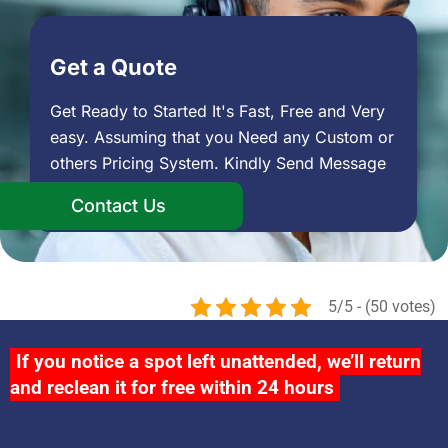
Get a Quote
Get Ready to Started It's Fast, Free and Very
easy. Assuming that you Need any Custom or
others Pricing System. Kindly Send Message
Contact Us
5/5 - (50 votes)
If you notice a spot left unattended, we’ll return
and reclean it for free within 24 hours