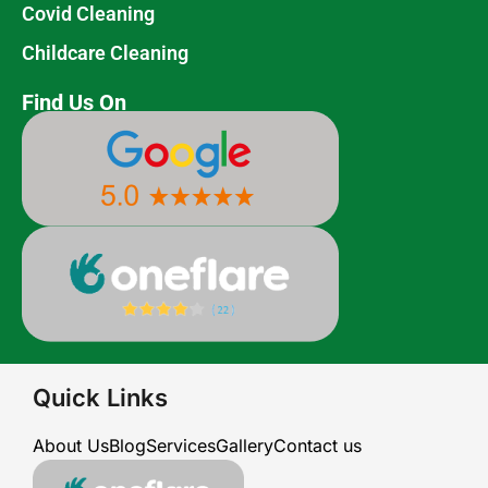
Covid Cleaning
Childcare Cleaning
Find Us On
Quick Links
About Us
Blog
Services
Gallery
Contact us