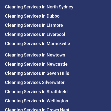
Cleaning Services In North Sydney
Cleaning Services In Dubbo
Cleaning Services In Lismore
Cleaning Services In Liverpool
Cleaning Services In Marrickville
Cleaning Services In Newtown
Cleaning Services In Newcastle
Cleaning Services In Seven Hills
Cleaning Services Silverwater
Cleaning Services In Strathfield
Cleaning Services In Wellington
Cleaning Services In Crows Nest