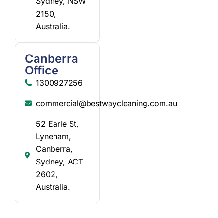
Sydney, NSW
2150,
Australia.
Canberra
Office
1300927256
commercial@bestwaycleaning.com.au
52 Earle St,
Lyneham,
Canberra,
Sydney, ACT
2602,
Australia.