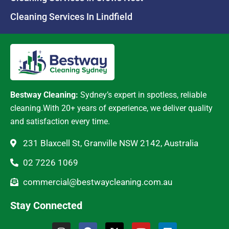
Cleaning Services In Lindfield
Bestway Cleaning:
Sydney’s expert in spotless, reliable
cleaning.With 20+ years of experience, we deliver quality
and satisfaction every time.
231 Blaxcell St, Granville NSW 2142, Australia
02 7226 1069
commercial@bestwaycleaning.com.au
Stay Connected