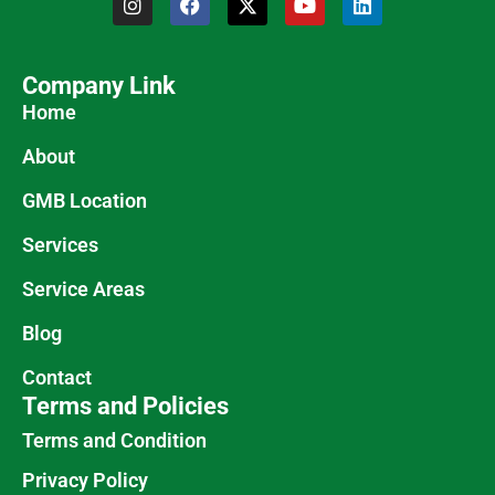
Company Link
Home
About
GMB Location
Services
Service Areas
Blog
Contact
Terms and Policies
Terms and Condition
Privacy Policy