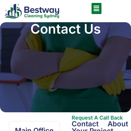
Contact Us
Request A Call Back
Contact About
Main Office
Your Project.