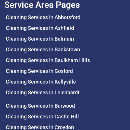
Service Area Pages
Cleaning Services In Abbotsford
Cleaning Services In Ashfield
Cleaning Services In Balmain
Cleaning Services In Bankstown
Cleaning Services In Baulkham Hills
Cleaning Services In Gosford
Cleaning Services In Kellyville
Cleaning Services In Leichhardt
Cleaning Services In Burwood
Cleaning Services In Castle Hill
Cleaning Services In Croydon