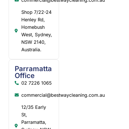
Shop 7/22-24
Henley Rd,
Homebush
West, Sydney,
NSW 2140,
Australia.
Parramatta
Office
02 7226 1065
commercial@bestwaycleaning.com.au
12/35 Early
St,
Parramatta,