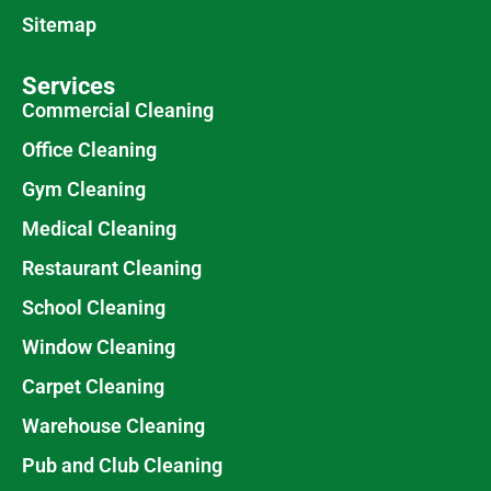
Sitemap
Services
Commercial Cleaning
Office Cleaning
Gym Cleaning
Medical Cleaning
Restaurant Cleaning
School Cleaning
Window Cleaning
Carpet Cleaning
Warehouse Cleaning
Pub and Club Cleaning