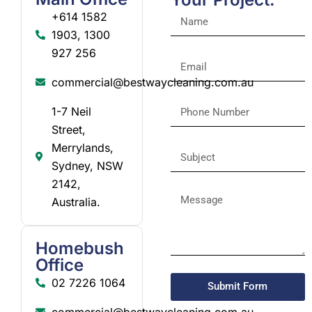
+614 1582
1903, 1300
927 256
commercial@bestwaycleaning.com.au
1-7 Neil
Street,
Merrylands,
Sydney, NSW
2142,
Australia.
Homebush
Office
02 7226 1064
Submit Form
commercial@bestwaycleaning.com.au