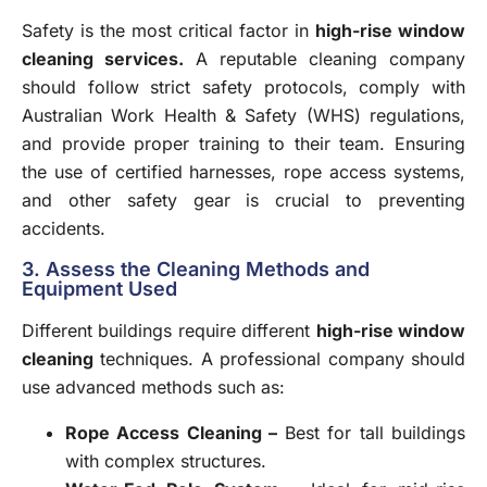
Safety is the most critical factor in
high-rise window
cleaning services
.
A reputable cleaning company
should follow strict safety protocols, comply with
Australian Work Health & Safety (WHS) regulations,
and provide proper training to their team. Ensuring
the use of certified harnesses, rope access systems,
and other safety gear is crucial to preventing
accidents.
3. Assess the Cleaning Methods and
Equipment Used
Different buildings require different
high-rise window
cleaning
techniques. A professional company should
use advanced methods such as:
Rope Access Cleaning
–
Best for tall buildings
with complex structures.