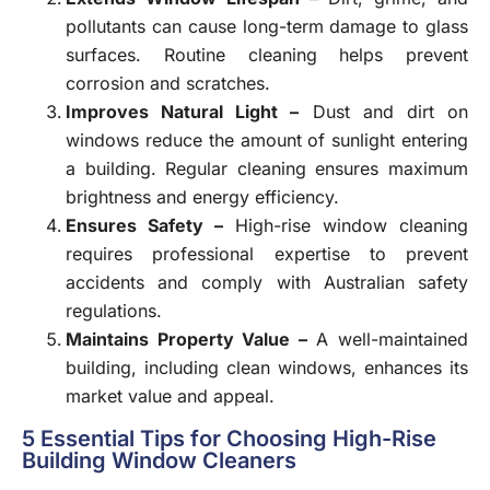
pollutants can cause long-term damage to glass
surfaces. Routine cleaning helps prevent
corrosion and scratches.
Improves Natural Light –
Dust and dirt on
windows reduce the amount of sunlight entering
a building. Regular cleaning ensures maximum
brightness and energy efficiency.
Ensures Safety –
High-rise window cleaning
requires professional expertise to prevent
accidents and comply with Australian safety
regulations.
Maintains Property Value –
A well-maintained
building, including clean windows, enhances its
market value and appeal.
5 Essential Tips for Choosing High-Rise
Building Window Cleaners