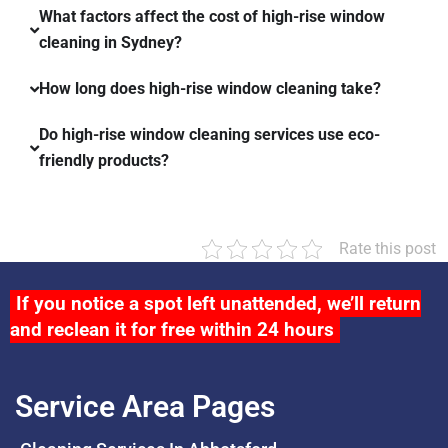
What factors affect the cost of high-rise window
cleaning in Sydney?
How long does high-rise window cleaning take?
Do high-rise window cleaning services use eco-
friendly products?
Rate this post
If you notice a spot left unattended, we’ll return
and reclean it for free within 24 hours
Service Area Pages