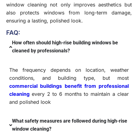
window cleaning not only improves aesthetics but
also protects windows from long-term damage,
ensuring a lasting, polished look.
FAQ:
How often should high-rise building windows be
cleaned by professionals?
The frequency depends on location, weather
conditions, and building type, but most
commercial buildings benefit from professional
cleaning
every 2 to 6 months to maintain a clear
and polished look
What safety measures are followed during high-rise
window cleaning?