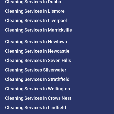
Cleaning Services In Dubbo
Cleaning Services In Lismore
Cleaning Services In Liverpool
Cleaning Services In Marrickville
Cleaning Services In Newtown
Cleaning Services In Newcastle
Cleaning Services In Seven Hills
Cleaning Services Silverwater
Cleaning Services In Strathfield
Cleaning Services In Wellington
Cleaning Services In Crows Nest
Cleaning Services In Lindfield