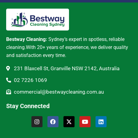
Bestway Cleaning:
Sydney’s expert in spotless, reliable
cleaning.With 20+ years of experience, we deliver quality
and satisfaction every time.
231 Blaxcell St, Granville NSW 2142, Australia
02 7226 1069
commercial@bestwaycleaning.com.au
Stay Connected