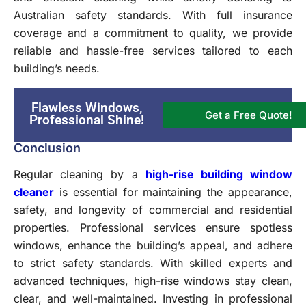
Australian safety standards. With full insurance
coverage and a commitment to quality, we provide
reliable and hassle-free services tailored to each
building’s needs.
Flawless Windows,
Get a Free Quote!
Professional Shine!
Conclusion
Regular cleaning by a
high-rise building window
cleaner
is essential for maintaining the appearance,
safety, and longevity of commercial and residential
properties. Professional services ensure spotless
windows, enhance the building’s appeal, and adhere
to strict safety standards. With skilled experts and
advanced techniques, high-rise windows stay clean,
clear, and well-maintained. Investing in professional