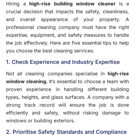
Hiring a
high-rise building window cleaner
is a
crucial decision that impacts the safety, cleanliness,
and overall appearance of your property. A
professional cleaning company must have the right
expertise, equipment, and safety measures to handle
the job effectively. Here are five essential tips to help
you choose the best cleaning services.
1. Check Experience and Industry Expertise
Not all cleaning companies specialise in
high-rise
window cleaning
.
It’s essential to choose a team with
proven experience in handling different building
types, heights, and glass surfaces. A company with a
strong track record will ensure the job is done
efficiently and safely, without risking damage to
windows or building exteriors.
2. Prioritise Safety Standards and Compliance