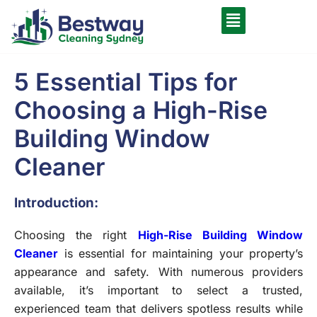
5 Essential Tips for
Choosing a High-Rise
Building Window
Cleaner
Introduction:
Choosing the right
High-Rise Building Window
Cleaner
is essential for maintaining your property’s
appearance and safety. With numerous providers
available, it’s important to select a trusted,
experienced team that delivers spotless results while