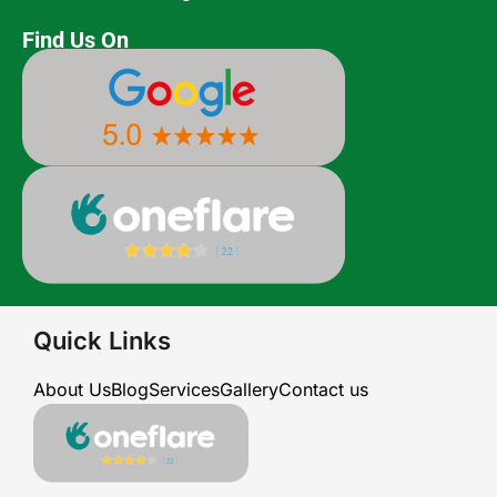
Find Us On
Quick Links
About Us
Blog
Services
Gallery
Contact us