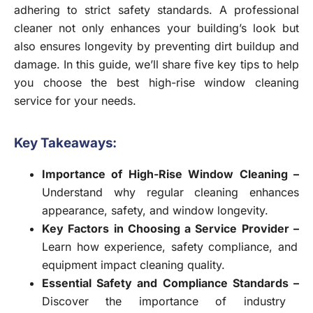
adhering to strict safety standards. A professional
cleaner not only enhances your building’s look but
also ensures longevity by preventing dirt buildup and
damage. In this guide, we’ll share five key tips to help
you choose the best high-rise window cleaning
service for your needs.
Key Takeaways:
Importance of High-Rise Window Cleaning –
Understand why regular cleaning enhances
appearance, safety, and window longevity.
Key Factors in Choosing a Service Provider –
Learn how experience, safety compliance, and
equipment impact cleaning quality.
Essential Safety and Compliance Standards –
Discover the importance of industry