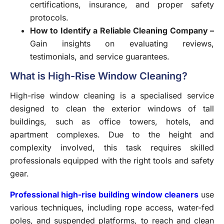
certifications, insurance, and proper safety
protocols.
How to Identify a Reliable Cleaning Company –
Gain insights on evaluating reviews,
testimonials, and service guarantees.
What is High-Rise Window Cleaning?
High-rise window cleaning
is a specialised service
designed to clean the exterior windows of tall
buildings, such as office towers, hotels, and
apartment complexes. Due to the height and
complexity involved, this task requires skilled
professionals equipped with the right tools and safety
gear.
Professional high-rise building window cleaners
use
various techniques, including rope access, water-fed
poles, and suspended platforms, to reach and clean