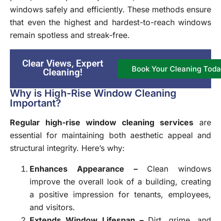
windows safely and efficiently. These methods ensure
that even the highest and hardest-to-reach windows
remain spotless and streak-free.
Clear Views, Expert
Book Your Cleaning Toda
Cleaning!
Why is High-Rise Window Cleaning
Important?
Regular high-rise window cleaning services
are
essential for maintaining both aesthetic appeal and
structural integrity. Here’s why:
Enhances Appearance –
Clean windows
improve the overall look of a building, creating
a positive impression for tenants, employees,
and visitors.
Extends Window Lifespan –
Dirt, grime, and