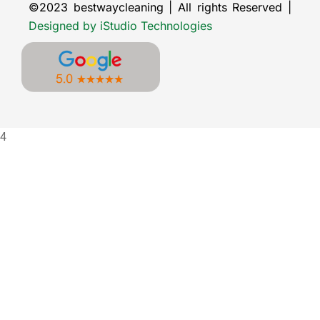
©2023 bestwaycleaning | All rights Reserved |
Designed by iStudio Technologies
4