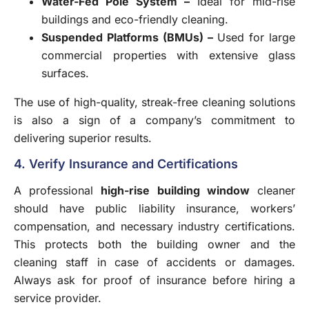
Water-Fed Pole System
–
Ideal for mid-rise
buildings and eco-friendly cleaning.
Suspended Platforms (BMUs)
–
Used for large
commercial properties with extensive glass
surfaces.
The use of high-quality, streak-free cleaning solutions
is also a sign of a company’s commitment to
delivering superior results.
4. Verify Insurance and Certifications
A professional
high-rise building window
cleaner
should have public liability insurance, workers’
compensation, and necessary industry certifications.
This protects both the building owner and the
cleaning staff in case of accidents or damages.
Always ask for proof of insurance before hiring a
service provider.