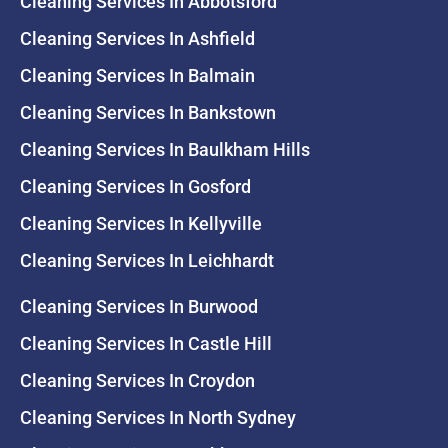
Cleaning Services In Abbotsford
Cleaning Services In Ashfield
Cleaning Services In Balmain
Cleaning Services In Bankstown
Cleaning Services In Baulkham Hills
Cleaning Services In Gosford
Cleaning Services In Kellyville
Cleaning Services In Leichhardt
Cleaning Services In Burwood
Cleaning Services In Castle Hill
Cleaning Services In Croydon
Cleaning Services In North Sydney