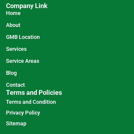
Company Link
Home
About
GMB Location
Services
Service Areas
Blog
Contact
Terms and Policies
Terms and Condition
Privacy Policy
Sitemap