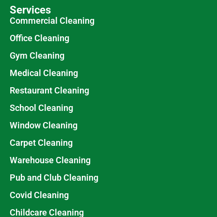
Services
Commercial Cleaning
Office Cleaning
Gym Cleaning
Medical Cleaning
Restaurant Cleaning
School Cleaning
Window Cleaning
Carpet Cleaning
Warehouse Cleaning
Pub and Club Cleaning
Covid Cleaning
Childcare Cleaning