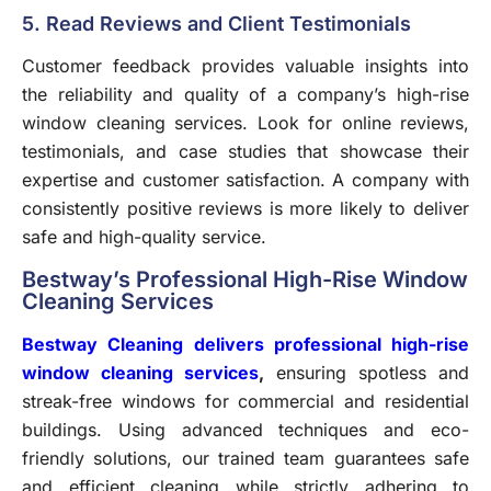
5. Read Reviews and Client Testimonials
Customer feedback provides valuable insights into
the reliability and quality of a company’s high-rise
window cleaning services. Look for online reviews,
testimonials, and case studies that showcase their
expertise and customer satisfaction. A company with
consistently positive reviews is more likely to deliver
safe and high-quality service.
Bestway’s Professional High-Rise Window
Cleaning Services
Bestway Cleaning delivers professional high-rise
window cleaning services
,
ensuring spotless and
streak-free windows for commercial and residential
buildings. Using advanced techniques and eco-
friendly solutions, our trained team guarantees safe
and efficient cleaning while strictly adhering to