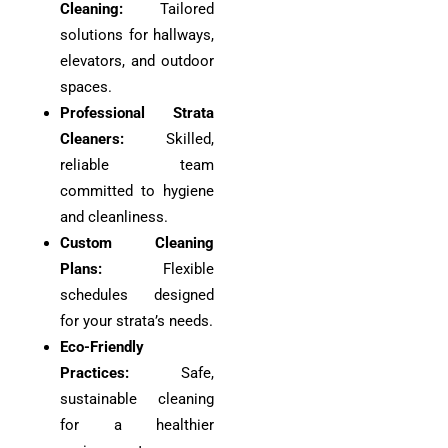
Cleaning:
Tailored
solutions for hallways,
elevators, and outdoor
spaces.
Professional Strata
Cleaners:
Skilled,
reliable team
committed to hygiene
and cleanliness.
Custom Cleaning
Plans:
Flexible
schedules designed
for your strata’s needs.
Eco-Friendly
Practices:
Safe,
sustainable cleaning
for a healthier