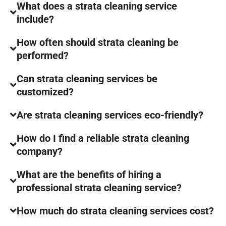
What does a strata cleaning service
include?
How often should strata cleaning be
performed?
Can strata cleaning services be
customized?
Are strata cleaning services eco-friendly?
How do I find a reliable strata cleaning
company?
What are the benefits of hiring a
professional strata cleaning service?
How much do strata cleaning services cost?