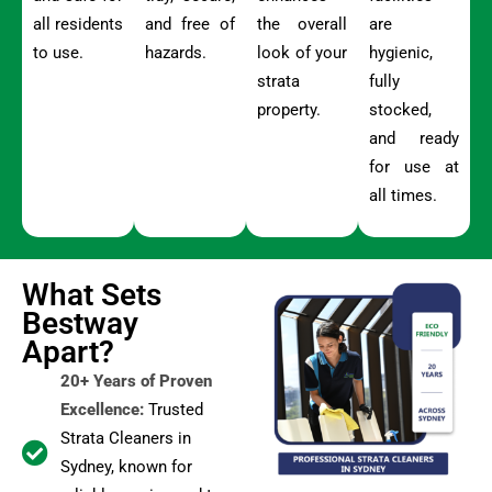
all residents
and free of
the overall
are
to use.
hazards.
look of your
hygienic,
strata
fully
property.
stocked,
and ready
for use at
all times.
What Sets
Bestway
Apart?
20+ Years of Proven
Excellence:
Trusted
Strata Cleaners in
Sydney, known for