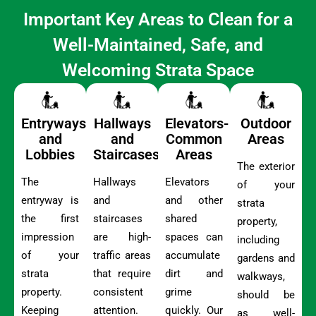
Important Key Areas to Clean for a
Well-Maintained, Safe, and
Welcoming Strata Space
Entryways
Hallways
Elevators-
Outdoor
and
and
Common
Areas
Lobbies
Staircases
Areas
The exterior
The
Hallways
Elevators
of your
entryway is
and
and other
strata
the first
staircases
shared
property,
impression
are high-
spaces can
including
of your
traffic areas
accumulate
gardens and
strata
that require
dirt and
walkways,
property.
consistent
grime
should be
Keeping
attention.
quickly. Our
as well-