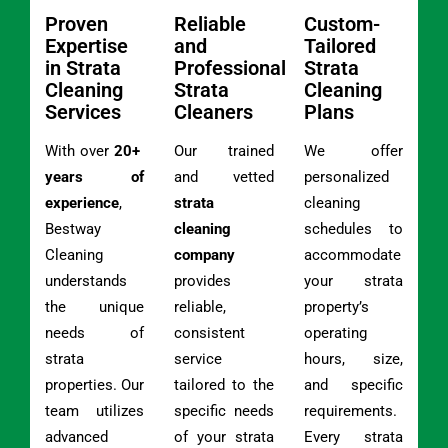
Proven
Reliable
Custom-
Expertise
and
Tailored
in Strata
Professional
Strata
Cleaning
Strata
Cleaning
Services
Cleaners
Plans
With over
20+
Our trained
We offer
years of
and vetted
personalized
experience
,
strata
cleaning
Bestway
cleaning
schedules to
Cleaning
company
accommodate
understands
provides
your strata
the unique
reliable,
property’s
needs of
consistent
operating
strata
service
hours, size,
properties. Our
tailored to the
and specific
team utilizes
specific needs
requirements.
advanced
of your strata
Every strata