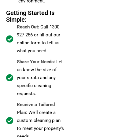
environment.
Getting Started Is
Simple:
Reach Out:
Call 1300
927 256 or fill out our
online form to tell us
what you need.
Share Your Needs:
Let
us know the size of
your strata and any
specific cleaning
requests.
Receive a Tailored
Plan:
We’ll create a
custom cleaning plan
to meet your property’s
needs.