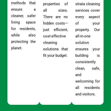
methods that
properties of
strata cleaning
ensure a
all sizes.
services cover
cleaner, safer
There are no
every aspect
living space
hidden costs—
of your
for residents,
just efficient,
property. Our
while also
cost-effective
all-in-one
protecting the
cleaning
solution
planet.
solutions that
ensures your
fit your budget.
building is
consistently
clean, safe,
and
welcoming for
all residents
and visitors.