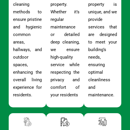
cleaning
property.
property is
methods to
Whether it’s
unique, and we
ensure pristine
regular
provide
and hygienic
maintenance
services that
common
or detailed
are designed
areas,
deep cleaning,
to meet your
hallways, and
we ensure
building’s
outdoor
high-quality
needs,
spaces,
service while
ensuring
enhancing the
respecting the
optimal
overall living
privacy and
cleanliness
experience for
comfort of
and
residents.
your residents
maintenance.