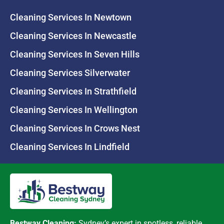
Cleaning Services In Newtown
Cleaning Services In Newcastle
Cleaning Services In Seven Hills
Cleaning Services Silverwater
Cleaning Services In Strathfield
Cleaning Services In Wellington
Cleaning Services In Crows Nest
Cleaning Services In Lindfield
Bestway Cleaning:
Sydney’s expert in spotless, reliable