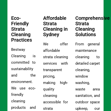
Eco-
Affordable
Comprehensive
Friendly
Strata
Strata
Strata
Cleaning in
Cleaning
Cleaning
Sydney
Solutions
Practices
We offer
From general
Bestway
affordable
maintenance
Cleaning is
strata cleaning
cleaning to
committed to
services with
detailed carpet
sustainability
transparent
cleaning,
and the
pricing,
window
environment.
making high-
washing,
We use eco-
quality
waste area
friendly
cleaning
sanitation, and
cleaning
accessible for
outdoor space
products and
strata
upkeep, our