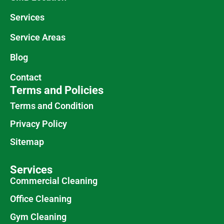
Services
Service Areas
Blog
Contact
Terms and Policies
Terms and Condition
Privacy Policy
Sitemap
Services
Commercial Cleaning
Office Cleaning
Gym Cleaning