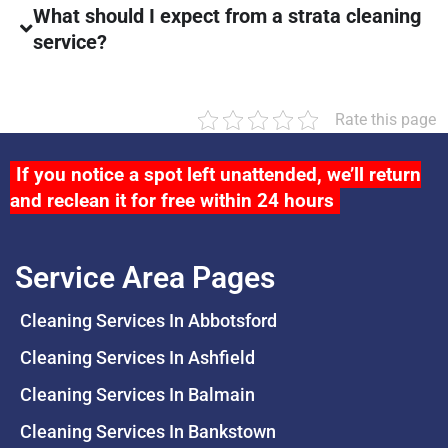
What should I expect from a strata cleaning
service?
Rate this page
If you notice a spot left unattended, we’ll return
and reclean it for free within 24 hours
Service Area Pages
Cleaning Services In Abbotsford
Cleaning Services In Ashfield
Cleaning Services In Balmain
Cleaning Services In Bankstown