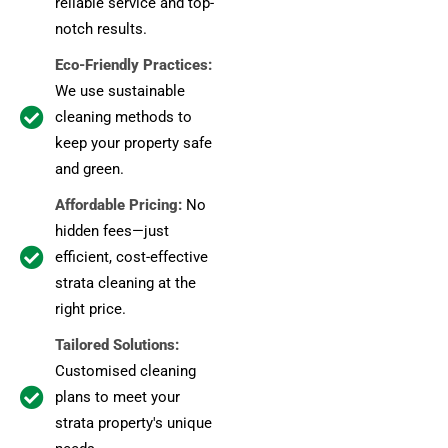
reliable service and top-
notch results.
Eco-Friendly Practices:
We use sustainable
cleaning methods to
keep your property safe
and green.
Affordable Pricing:
No
hidden fees—just
efficient, cost-effective
strata cleaning at the
right price.
Tailored Solutions:
Customised cleaning
plans to meet your
strata property's unique