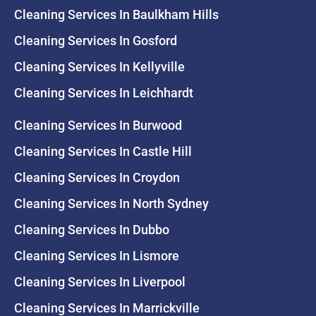
Cleaning Services In Baulkham Hills
Cleaning Services In Gosford
Cleaning Services In Kellyville
Cleaning Services In Leichhardt
Cleaning Services In Burwood
Cleaning Services In Castle Hill
Cleaning Services In Croydon
Cleaning Services In North Sydney
Cleaning Services In Dubbo
Cleaning Services In Lismore
Cleaning Services In Liverpool
Cleaning Services In Marrickville