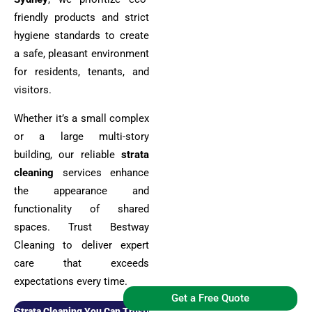
friendly products and strict
hygiene standards to create
a safe, pleasant environment
for residents, tenants, and
visitors.
Whether it’s a small complex
or a large multi-story
building, our reliable
strata
cleaning
services enhance
the appearance and
functionality of shared
spaces. Trust Bestway
Cleaning to deliver expert
care that exceeds
expectations every time.
Get a Free Quote
Strata Cleaning You Can Trust!