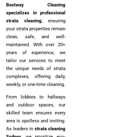
Bestway Cleaning
specializes in professional
strata cleaning
, ensuring
your strata properties remain
clean, safe, and well-
maintained. With over 20+
years of experience, we
tailor our services to meet
the unique needs of strata
complexes, offering daily,
weekly, or one-time cleaning.
From lobbies to hallways
and outdoor spaces, our
skilled team ensures every
area is spotless and inviting.
As leaders in
strata cleaning
Sydney
, we prioritize eco-