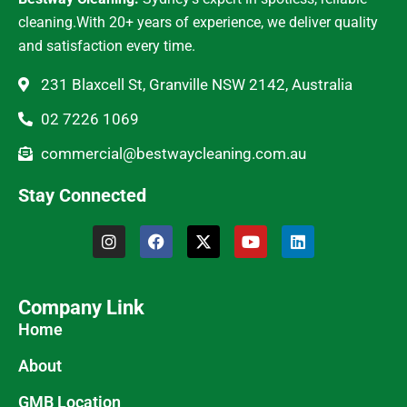
cleaning.With 20+ years of experience, we deliver quality
and satisfaction every time.
231 Blaxcell St, Granville NSW 2142, Australia
02 7226 1069
commercial@bestwaycleaning.com.au
Stay Connected
Company Link
Home
About
GMB Location