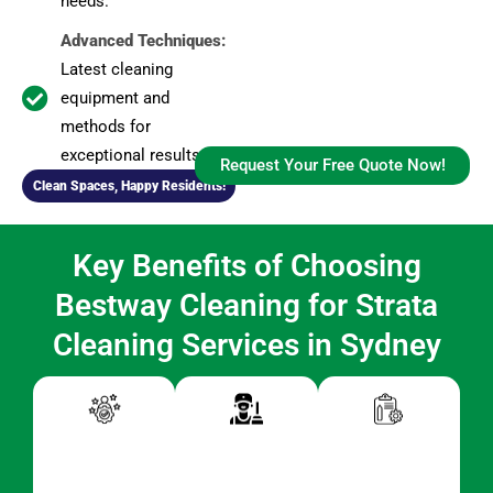
needs.
Advanced Techniques:
Latest cleaning
equipment and
methods for
exceptional results.
Request Your Free Quote Now!
Clean Spaces, Happy Residents!
Key Benefits of Choosing
Bestway Cleaning for Strata
Cleaning Services in Sydney