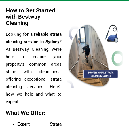
How to Get Started
with Bestway
Cleaning
Looking for a
reliable strata
cleaning service in Sydney
?
At Bestway Cleaning, we’re
here to ensure your
property’s common areas
shine with cleanliness,
offering exceptional strata
cleaning services. Here’s
how we help and what to
expect:
What We Offer:
Expert Strata