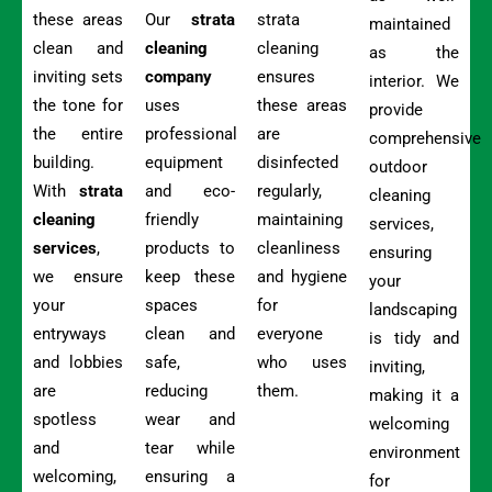
these areas
Our
strata
strata
maintained
clean and
cleaning
cleaning
as the
inviting sets
company
ensures
interior. We
the tone for
uses
these areas
provide
the entire
professional
are
comprehensive
building.
equipment
disinfected
outdoor
With
strata
and eco-
regularly,
cleaning
cleaning
friendly
maintaining
services,
services
,
products to
cleanliness
ensuring
we ensure
keep these
and hygiene
your
your
spaces
for
landscaping
entryways
clean and
everyone
is tidy and
and lobbies
safe,
who uses
inviting,
are
reducing
them.
making it a
spotless
wear and
welcoming
and
tear while
environment
welcoming,
ensuring a
for