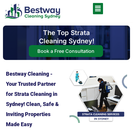
The Top Strata
Cleaning Sydney!
Book a Free Consultation
Bestway Cleaning -
Your Trusted Partner
for Strata Cleaning in
Sydney! Clean, Safe &
Inviting Properties
Made Easy