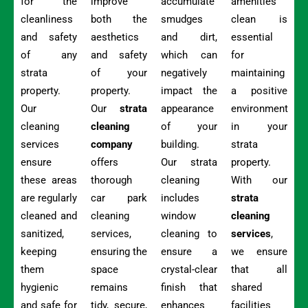
for the
improve
accumulate
amenities
cleanliness
both the
smudges
clean is
and safety
aesthetics
and dirt,
essential
of any
and safety
which can
for
strata
of your
negatively
maintaining
property.
property.
impact the
a positive
Our
Our
strata
appearance
environment
cleaning
cleaning
of your
in your
services
company
building.
strata
ensure
offers
Our strata
property.
these areas
thorough
cleaning
With our
are regularly
car park
includes
strata
cleaned and
cleaning
window
cleaning
sanitized,
services,
cleaning to
services
,
keeping
ensuring the
ensure a
we ensure
them
space
crystal-clear
that all
hygienic
remains
finish that
shared
and safe for
tidy, secure,
enhances
facilities