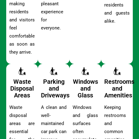
making
pleasant
residents
residents
experience
and guests
and visitors
for
alike.
feel
everyone.
comfortable
as soon as
they arrive.
Waste
Parking
Windows
Restrooms
Disposal
and
and
and
Areas
Driveways
Glass
Amenities
Waste
A clean and
Windows
Keeping
disposal
well-
and glass
restrooms
areas are
maintained
surfaces
and
essential
car park can
often
common