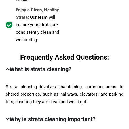
Enjoy a Clean, Healthy
Strata:
Our team will
ensure your strata are
consistently clean and
welcoming.
Frequently Asked Questions:
What is strata cleaning?
Strata cleaning involves maintaining common areas in
shared properties, such as hallways, elevators, and parking
lots, ensuring they are clean and well-kept.
Why is strata cleaning important?