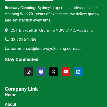
Bestway Cleaning:
Sydney’s expert in spotless, reliable
cleaning.With 20+ years of experience, we deliver quality
and satisfaction every time.
231 Blaxcell St, Granville NSW 2142, Australia
02 7226 1069
commercial@bestwaycleaning.com.au
Stay Connected
Company Link
Home
About