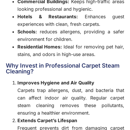
Commercial Buildings
:
Keeps high-traffic areas
looking professional and hygienic.
Hotels & Restaurants
:
Enhances guest
experiences with clean, fresh carpets.
Schools
:
reduces allergens, providing a safer
environment for children.
Residential Homes
:
Ideal for removing pet hair,
stains, and odors in high-use areas.
Why Invest in Professional Carpet Steam
Cleaning?
Improves Hygiene and Air Quality
Carpets trap allergens, dust, and bacteria that
can affect indoor air quality. Regular carpet
steam cleaning removes these pollutants,
ensuring a healthier environment.
Extends Carpet’s Lifespan
Frequent prevents dirt from damaging carpet