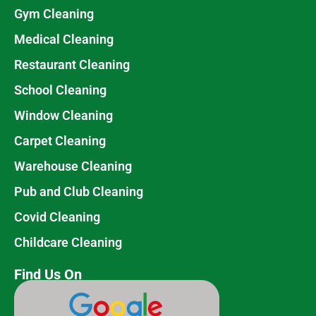
Gym Cleaning
Medical Cleaning
Restaurant Cleaning
School Cleaning
Window Cleaning
Carpet Cleaning
Warehouse Cleaning
Pub and Club Cleaning
Covid Cleaning
Childcare Cleaning
Find Us On