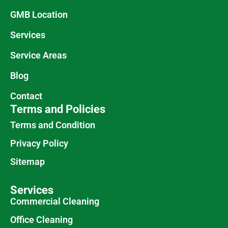
GMB Location
Services
Service Areas
Blog
Contact
Terms and Policies
Terms and Condition
Privacy Policy
Sitemap
Services
Commercial Cleaning
Office Cleaning