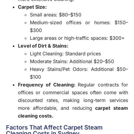
Carpet Size:
Small areas: $80–$150
Medium-sized offices or homes: $150–
$300
Large areas or high-traffic spaces: $300+
Level of Dirt & Stains:
Light Cleaning: Standard prices
Moderate Stains: Additional $20–$50
Heavy Stains/Pet Odors: Additional $50–
$100
Frequency of Cleaning:
Regular contracts for
offices or commercial spaces often come with
discounted rates, making long-term services
more affordable, and reducing
carpet steam
cleaning costs.
Factors That Affect Carpet Steam
Cleaning Costs in Sydney