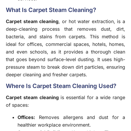
What Is Carpet Steam Cleaning?
Carpet steam cleaning
, or hot water extraction, is a
deep-cleaning process that removes dust, dirt,
bacteria, and stains from carpets. This method is
ideal for offices, commercial spaces, hotels, homes,
and even schools, as it provides a thorough clean
that goes beyond surface-level dusting. It uses high-
pressure steam to break down dirt particles, ensuring
deeper cleaning and fresher carpets.
Where Is Carpet Steam Cleaning Used?
Carpet steam cleaning
is essential for a wide range
of spaces:
Offices
:
Removes allergens and dust for a
healthier workplace environment.