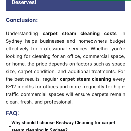
Deserves!
Conclusion:
Understanding
carpet steam cleaning costs
in
Sydney helps businesses and homeowners budget
effectively for professional services. Whether you’re
looking for cleaning for an office, commercial space,
or home, the price depends on factors such as space
size, carpet condition, and additional treatments. For
the best results, regular
carpet steam cleaning
every
6–12 months for offices and more frequently for high-
traffic commercial spaces will ensure carpets remain
clean, fresh, and professional.
FAQ:
Why should I choose Bestway Cleaning for carpet
steam cleaning in Sydney?