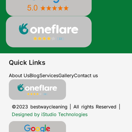
Quick Links
About Us
Blog
Services
Gallery
Contact us
©2023 bestwaycleaning | All rights Reserved |
Designed by iStudio Technologies