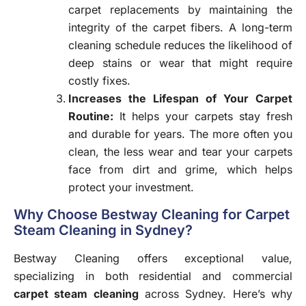
carpet replacements by maintaining the
integrity of the carpet fibers. A long-term
cleaning schedule reduces the likelihood of
deep stains or wear that might require
costly fixes.
Increases the Lifespan of Your Carpet
Routine
:
It helps your carpets stay fresh
and durable for years. The more often you
clean, the less wear and tear your carpets
face from dirt and grime, which helps
protect your investment.
Why Choose Bestway Cleaning for Carpet
Steam Cleaning in Sydney?
Bestway Cleaning offers exceptional value,
specializing in both residential and commercial
carpet steam cleaning
across Sydney. Here’s why