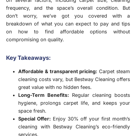
frequency, and the space’s overall condition. But
don’t worry, we’ve got you covered with a
breakdown of what you can expect to pay and tips
on how to find affordable options without
compromising on quality.
Key Takeaways:
Affordable & transparent pricing
:
Carpet steam
cleaning costs vary, but Bestway Cleaning offers
great value with no hidden fees.
Long-Term Benefits
:
Regular cleaning boosts
hygiene, prolongs carpet life, and keeps your
space fresh.
Special Offer
:
Enjoy 30% off your first month’s
cleaning with Bestway Cleaning’s eco-friendly
services.