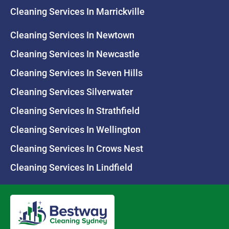
Cleaning Services In Marrickville
Cleaning Services In Newtown
Cleaning Services In Newcastle
Cleaning Services In Seven Hills
Cleaning Services Silverwater
Cleaning Services In Strathfield
Cleaning Services In Wellington
Cleaning Services In Crows Nest
Cleaning Services In Lindfield