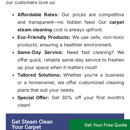
our customers love us:
Affordable Rates
:
Our prices are competitive
and transparent—no hidden fees! Our
carpet
steam cleaning
cost is always upfront.
Eco-Friendly Products
:
We use safe, non-toxic
products, ensuring a healthier environment.
Same-Day Service:
Need fast cleaning? We
offer quick, reliable same-day service to freshen
up your space when it matters most!
Tailored Solutions
:
Whether you’re a business
or a homeowner, we offer customized cleaning
plans that suit your needs.
Special Offer
:
Get 30% off your first month’s
clean!
Get Steam Clean
Get Your Free Quote
Your Carpet