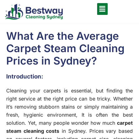
What Are the Average
Carpet Steam Cleaning
Prices in Sydney?
Introduction:
Cleaning your carpets is essential, but finding the
right service at the right price can be tricky. Whether
it’s removing stubborn stains or simply maintaining a
fresh, hygienic environment, It is often the best
solution. Yet, many people wonder how much
carpet
steam cleaning costs
in Sydney. Prices vary based
on several factors, including carpet size, cleaning