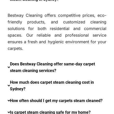
Bestway Cleaning offers competitive prices, eco-
friendly products, and customized cleaning
solutions for both residential and commercial
spaces. Our reliable and professional service
ensures a fresh and hygienic environment for your
carpets.
Does Bestway Cleaning offer same-day carpet
steam cleaning services?
How much does carpet steam cleaning cost in
Sydney?
How often should I get my carpets steam cleaned?
Is carpet steam cleaning safe for my home?