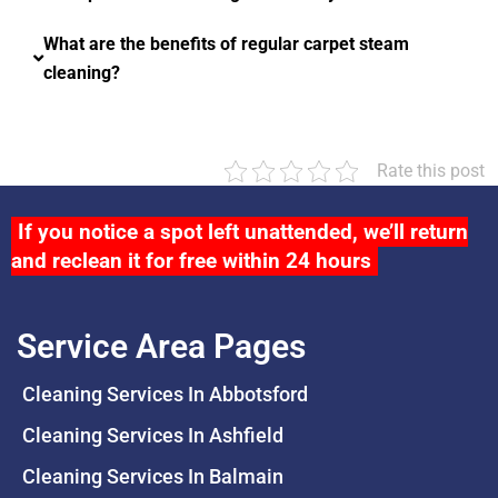
What are the benefits of regular carpet steam
cleaning?
Rate this post
If you notice a spot left unattended, we’ll return
and reclean it for free within 24 hours
Service Area Pages
Cleaning Services In Abbotsford
Cleaning Services In Ashfield
Cleaning Services In Balmain