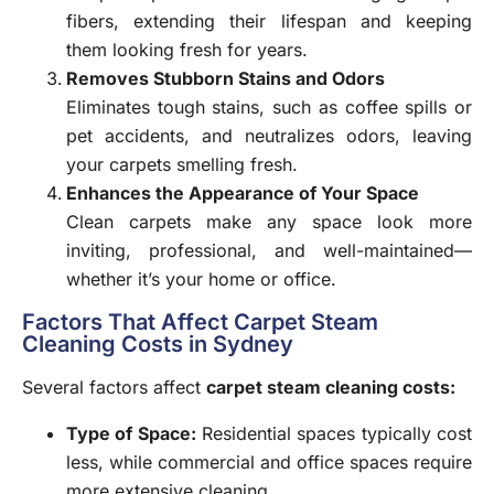
fibers, extending their lifespan and keeping
them looking fresh for years.
Removes Stubborn Stains and Odors
Eliminates tough stains, such as coffee spills or
pet accidents, and neutralizes odors, leaving
your carpets smelling fresh.
Enhances the Appearance of Your Space
Clean carpets make any space look more
inviting, professional, and well-maintained—
whether it’s your home or office.
Factors That Affect Carpet Steam
Cleaning Costs in Sydney
Several factors affect
carpet steam cleaning costs:
Type of Space
:
Residential spaces typically cost
less, while commercial and office spaces require
more extensive cleaning.