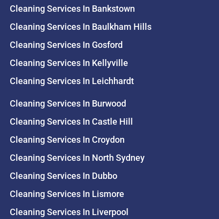
Cleaning Services In Bankstown
Cleaning Services In Baulkham Hills
Cleaning Services In Gosford
Cleaning Services In Kellyville
Cleaning Services In Leichhardt
Cleaning Services In Burwood
Cleaning Services In Castle Hill
Cleaning Services In Croydon
Cleaning Services In North Sydney
Cleaning Services In Dubbo
Cleaning Services In Lismore
Cleaning Services In Liverpool