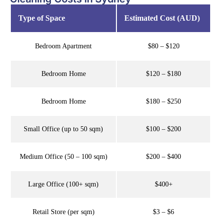
Type of Space
Estimated Cost (AUD)
Bedroom Apartment
$80 – $120
Bedroom Home
$120 – $180
Bedroom Home
$180 – $250
Small Office (up to 50 sqm)
$100 – $200
Medium Office (50 – 100 sqm)
$200 – $400
Large Office (100+ sqm)
$400+
Retail Store (per sqm)
$3 – $6