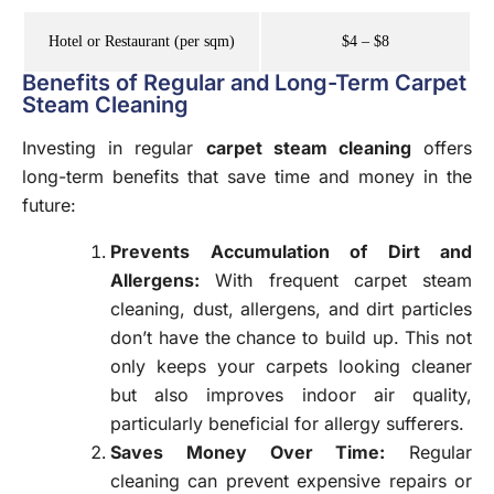
Hotel or Restaurant (per sqm)
$4 – $8
Benefits of Regular and Long-Term Carpet
Steam Cleaning
Investing in regular
carpet steam cleaning
offers
long-term benefits that save time and money in the
future:
Prevents Accumulation of Dirt and
Allergens:
With frequent carpet steam
cleaning, dust, allergens, and dirt particles
don’t have the chance to build up. This not
only keeps your carpets looking cleaner
but also improves indoor air quality,
particularly beneficial for allergy sufferers.
Saves Money Over Time
:
Regular
cleaning can prevent expensive repairs or