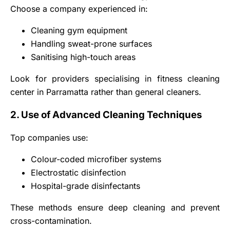
Choose a company experienced in:
Cleaning gym equipment
Handling sweat-prone surfaces
Sanitising high-touch areas
Look for providers specialising in fitness cleaning
center in Parramatta rather than general cleaners.
2. Use of Advanced Cleaning Techniques
Top companies use:
Colour-coded microfiber systems
Electrostatic disinfection
Hospital-grade disinfectants
These methods ensure deep cleaning and prevent
cross-contamination.