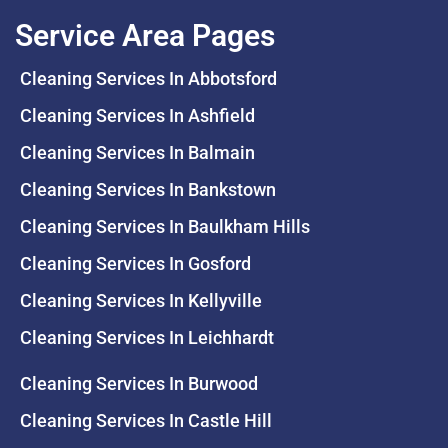
Service Area Pages
Cleaning Services In Abbotsford
Cleaning Services In Ashfield
Cleaning Services In Balmain
Cleaning Services In Bankstown
Cleaning Services In Baulkham Hills
Cleaning Services In Gosford
Cleaning Services In Kellyville
Cleaning Services In Leichhardt
Cleaning Services In Burwood
Cleaning Services In Castle Hill