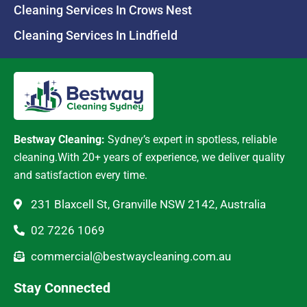
Cleaning Services In Crows Nest
Cleaning Services In Lindfield
Bestway Cleaning:
Sydney’s expert in spotless, reliable
cleaning.With 20+ years of experience, we deliver quality
and satisfaction every time.
231 Blaxcell St, Granville NSW 2142, Australia
02 7226 1069
commercial@bestwaycleaning.com.au
Stay Connected