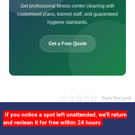
Get professional fitness centre cleaning with
customised plans, trained staff, and guaranteed
hygiene standards.
Get a Free Quote
Rate this post
If you notice a spot left unattended, we’ll return
and reclean it for free within 24 hours