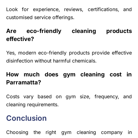
Look for experience, reviews, certifications, and
customised service offerings.
Are eco-friendly cleaning products
effective?
Yes, modern eco-friendly products provide effective
disinfection without harmful chemicals.
How much does gym cleaning cost in
Parramatta?
Costs vary based on gym size, frequency, and
cleaning requirements.
Conclusion
Choosing the right gym cleaning company in