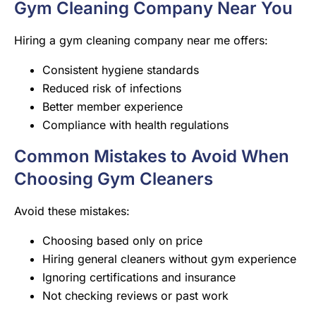
Gym Cleaning Company Near You
Hiring a gym cleaning company near me offers:
Consistent hygiene standards
Reduced risk of infections
Better member experience
Compliance with health regulations
Common Mistakes to Avoid When
Choosing Gym Cleaners
Avoid these mistakes:
Choosing based only on price
Hiring general cleaners without gym experience
Ignoring certifications and insurance
Not checking reviews or past work