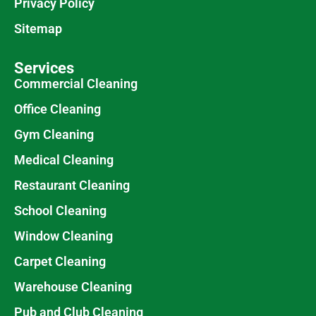
Privacy Policy
Sitemap
Services
Commercial Cleaning
Office Cleaning
Gym Cleaning
Medical Cleaning
Restaurant Cleaning
School Cleaning
Window Cleaning
Carpet Cleaning
Warehouse Cleaning
Pub and Club Cleaning