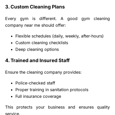
3. Custom Cleaning Plans
Every gym is different. A good gym cleaning
company near me should offer:
Flexible schedules (daily, weekly, after-hours)
Custom cleaning checklists
Deep cleaning options
4. Trained and Insured Staff
Ensure the cleaning company provides:
Police-checked staff
Proper training in sanitation protocols
Full insurance coverage
This protects your business and ensures quality
service.