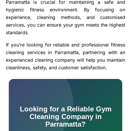
Parramatta is crucial for maintaining a safe and
hygienic fitness environment. By focusing on
experience, cleaning methods, and customised
services, you can ensure your gym meets the highest
standards.
If you’re looking for reliable and professional fitness
cleaning services in Parramatta, partnering with an
experienced cleaning company will help you maintain
cleanliness, safety, and customer satisfaction.
Looking for a Reliable Gym
Cleaning Company in
Parramatta?