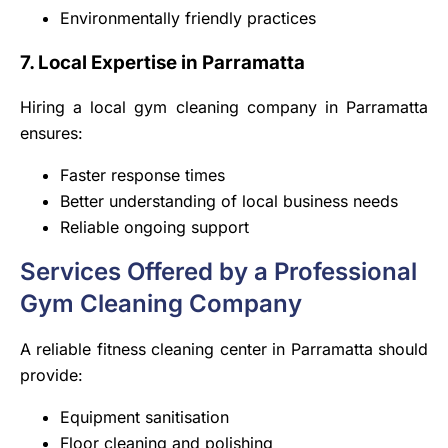
Environmentally friendly practices
7. Local Expertise in Parramatta
Hiring a local gym cleaning company in Parramatta
ensures:
Faster response times
Better understanding of local business needs
Reliable ongoing support
Services Offered by a Professional
Gym Cleaning Company
A reliable fitness cleaning center in Parramatta should
provide:
Equipment sanitisation
Floor cleaning and polishing