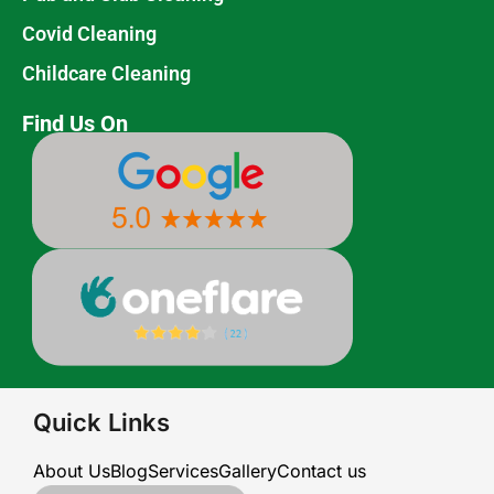
Covid Cleaning
Childcare Cleaning
Find Us On
Quick Links
About Us
Blog
Services
Gallery
Contact us