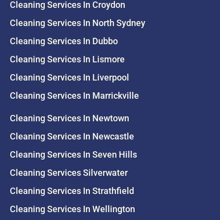
Cleaning Services In Croydon
Cleaning Services In North Sydney
Cleaning Services In Dubbo
Cleaning Services In Lismore
Cleaning Services In Liverpool
Cleaning Services In Marrickville
Cleaning Services In Newtown
Cleaning Services In Newcastle
Cleaning Services In Seven Hills
Cleaning Services Silverwater
Cleaning Services In Strathfield
Cleaning Services In Wellington