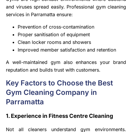
and viruses spread easily. Professional gym cleaning
services in Parramatta ensure:
Prevention of cross-contamination
Proper sanitisation of equipment
Clean locker rooms and showers
Improved member satisfaction and retention
A well-maintained gym also enhances your brand
reputation and builds trust with customers.
Key Factors to Choose the Best
Gym Cleaning Company in
Parramatta
1. Experience in Fitness Centre Cleaning
Not all cleaners understand gym environments.