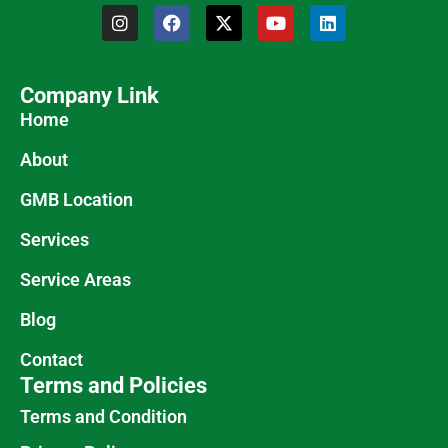
Company Link
Home
About
GMB Location
Services
Service Areas
Blog
Contact
Terms and Policies
Terms and Condition