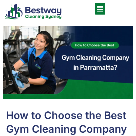
How to Choose the Best
Gym Cleaning Company