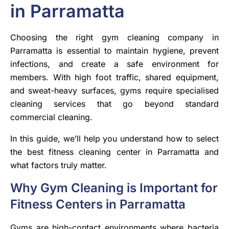
in Parramatta
Choosing the right gym cleaning company in
Parramatta is essential to maintain hygiene, prevent
infections, and create a safe environment for
members. With high foot traffic, shared equipment,
and sweat-heavy surfaces, gyms require specialised
cleaning services that go beyond standard
commercial cleaning.
In this guide, we’ll help you understand how to select
the best fitness cleaning center in Parramatta and
what factors truly matter.
Why Gym Cleaning is Important for
Fitness Centers in Parramatta
Gyms are high-contact environments where bacteria