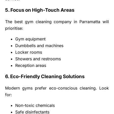
5. Focus on High-Touch Areas
The best gym cleaning company in Parramatta will
prioritise:
Gym equipment
Dumbbells and machines
Locker rooms
Showers and restrooms
Reception areas
6. Eco-Friendly Cleaning Solutions
Modern gyms prefer eco-conscious cleaning. Look
for:
Non-toxic chemicals
Safe disinfectants