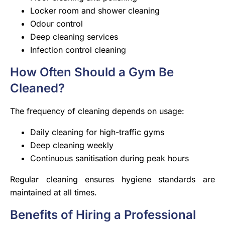
Locker room and shower cleaning
Odour control
Deep cleaning services
Infection control cleaning
How Often Should a Gym Be
Cleaned?
The frequency of cleaning depends on usage:
Daily cleaning for high-traffic gyms
Deep cleaning weekly
Continuous sanitisation during peak hours
Regular cleaning ensures hygiene standards are
maintained at all times.
Benefits of Hiring a Professional