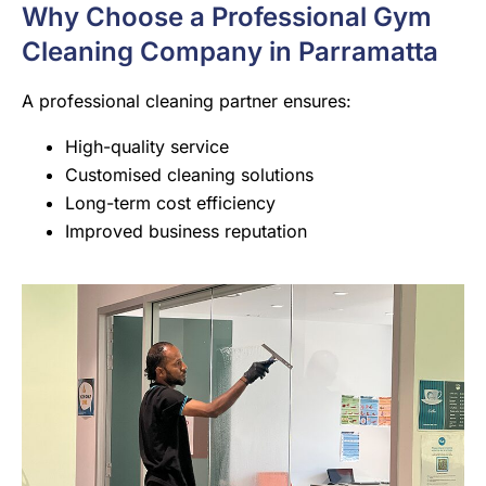
Why Choose a Professional Gym
Cleaning Company in Parramatta
A professional cleaning partner ensures:
High-quality service
Customised cleaning solutions
Long-term cost efficiency
Improved business reputation