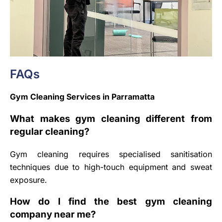
FAQs
Gym Cleaning Services in Parramatta
What makes gym cleaning different from
regular cleaning?
Gym cleaning requires specialised sanitisation
techniques due to high-touch equipment and sweat
exposure.
How do I find the best gym cleaning
company near me?