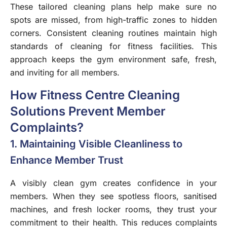
These tailored cleaning plans help make sure no
spots are missed, from high-traffic zones to hidden
corners. Consistent cleaning routines maintain high
standards of cleaning for fitness facilities. This
approach keeps the gym environment safe, fresh,
and inviting for all members.
How Fitness Centre Cleaning
Solutions Prevent Member
Complaints?
1. Maintaining Visible Cleanliness to
Enhance Member Trust
A visibly clean gym creates confidence in your
members. When they see spotless floors, sanitised
machines, and fresh locker rooms, they trust your
commitment to their health. This reduces complaints