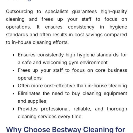
Outsourcing to specialists guarantees high-quality
cleaning and frees up your staff to focus on
operations. It ensures consistency in hygiene
standards and often results in cost savings compared
to in-house cleaning efforts.
Ensures consistently high hygiene standards for
a safe and welcoming gym environment
Frees up your staff to focus on core business
operations
Often more cost-effective than in-house cleaning
Eliminates the need to buy cleaning equipment
and supplies
Provides professional, reliable, and thorough
cleaning services every time
Why Choose Bestway Cleaning for