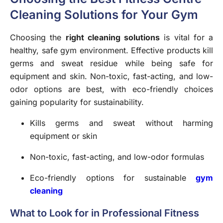
Cleaning Solutions for Your Gym
Choosing the
right cleaning solutions
is vital for a
healthy, safe gym environment. Effective products kill
germs and sweat residue while being safe for
equipment and skin. Non-toxic, fast-acting, and low-
odor options are best, with eco-friendly choices
gaining popularity for sustainability.
Kills germs and sweat without harming
equipment or skin
Non-toxic, fast-acting, and low-odor formulas
Eco-friendly options for sustainable
gym
cleaning
What to Look for in Professional Fitness