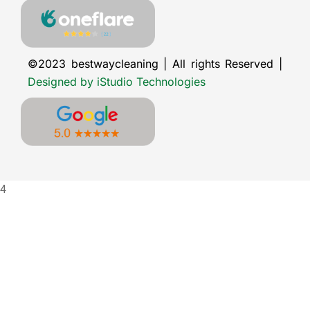
©2023 bestwaycleaning | All rights Reserved |
Designed by iStudio Technologies
4