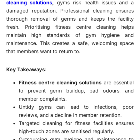
cleaning solutions
,
gyms risk health issues and a
damaged reputation. Professional cleaning ensures
thorough removal of germs and keeps the facility
fresh. Prioritising fitness centre cleaning helps
maintain high standards of gym hygiene and
maintenance. This creates a safe, welcoming space
that members want to return to.
Key Takeaways:
Fitness centre cleaning solutions
are essential
to prevent germ buildup, bad odours, and
member complaints.
Untidy gyms can lead to infections, poor
reviews, and a decline in member retention.
Targeted cleaning for fitness facilities ensures
high-touch zones are sanitised regularly.
Outsourcing gym hygiene and maintenance to