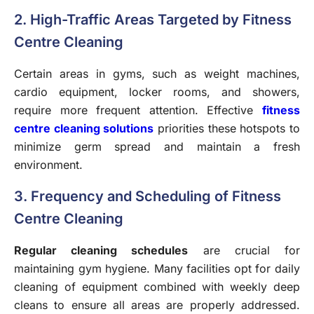
2. High-Traffic Areas Targeted by Fitness
Centre Cleaning
Certain areas in gyms, such as weight machines,
cardio equipment, locker rooms, and showers,
require more frequent attention. Effective
fitness
centre cleaning solutions
priorities these hotspots to
minimize germ spread and maintain a fresh
environment.
3. Frequency and Scheduling of Fitness
Centre Cleaning
Regular cleaning schedules
are crucial for
maintaining gym hygiene. Many facilities opt for daily
cleaning of equipment combined with weekly deep
cleans to ensure all areas are properly addressed.