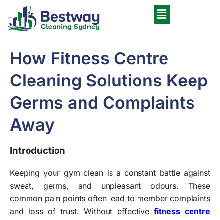
How Fitness Centre
Cleaning Solutions Keep
Germs and Complaints
Away
Introduction
Keeping your gym clean is a constant battle against
sweat, germs, and unpleasant odours. These
common pain points often lead to member complaints
and loss of trust. Without effective
fitness centre