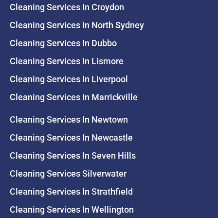
Cleaning Services In Croydon
Cleaning Services In North Sydney
Cleaning Services In Dubbo
Cleaning Services In Lismore
Cleaning Services In Liverpool
Cleaning Services In Marrickville
Cleaning Services In Newtown
Cleaning Services In Newcastle
Cleaning Services In Seven Hills
Cleaning Services Silverwater
Cleaning Services In Strathfield
Cleaning Services In Wellington