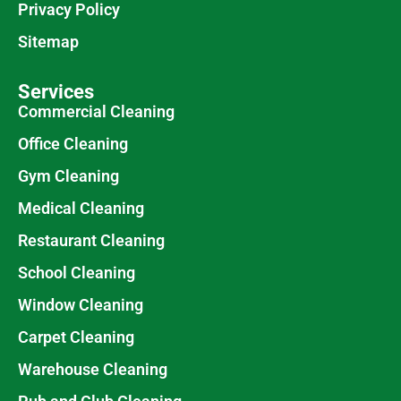
Privacy Policy
Sitemap
Services
Commercial Cleaning
Office Cleaning
Gym Cleaning
Medical Cleaning
Restaurant Cleaning
School Cleaning
Window Cleaning
Carpet Cleaning
Warehouse Cleaning