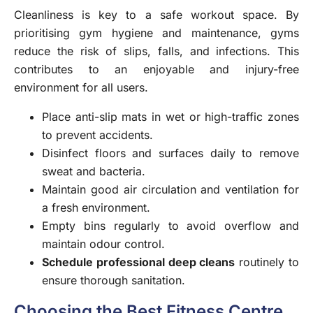
Cleanliness is key to a safe workout space. By
prioritising gym hygiene and maintenance, gyms
reduce the risk of slips, falls, and infections. This
contributes to an enjoyable and injury-free
environment for all users.
Place anti-slip mats in wet or high-traffic zones
to prevent accidents.
Disinfect floors and surfaces daily to remove
sweat and bacteria.
Maintain good air circulation and ventilation for
a fresh environment.
Empty bins regularly to avoid overflow and
maintain odour control.
Schedule professional deep cleans
routinely to
ensure thorough sanitation.
Choosing the Best Fitness Centre