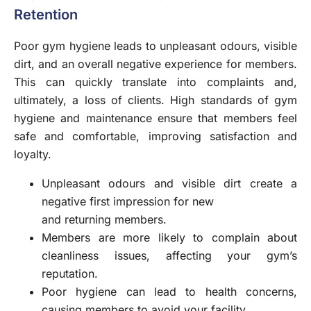
Retention
Poor gym hygiene leads to unpleasant odours, visible
dirt, and an overall negative experience for members.
This can quickly translate into complaints and,
ultimately, a loss of clients. High standards of gym
hygiene and maintenance ensure that members feel
safe and comfortable, improving satisfaction and
loyalty.
Unpleasant odours and visible dirt create a
negative first impression for new
and returning members.
Members are more likely to complain about
cleanliness issues, affecting your gym’s
reputation.
Poor hygiene can lead to health concerns,
causing members to avoid your facility.