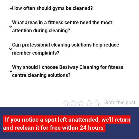
How often should gyms be cleaned?
What areas in a fitness centre need the most
attention during cleaning?
Can professional cleaning solutions help reduce
member complaints?
Why should I choose Bestway Cleaning for fitness
centre cleaning solutions?
Rate this post
If you notice a spot left unattended, we’ll return
and reclean it for free within 24 hours