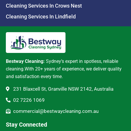
Cleaning Services In Crows Nest
Cleaning Services In Lindfield
Bestway Cleaning:
Sydney’s expert in spotless, reliable
cleaning.With 20+ years of experience, we deliver quality
and satisfaction every time.
231 Blaxcell St, Granville NSW 2142, Australia
02 7226 1069
commercial@bestwaycleaning.com.au
Stay Connected