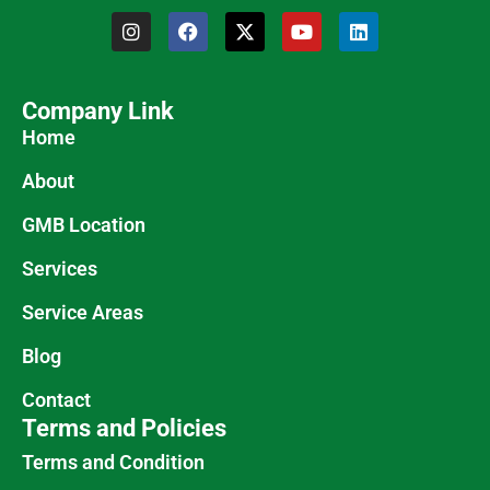
Company Link
Home
About
GMB Location
Services
Service Areas
Blog
Contact
Terms and Policies
Terms and Condition