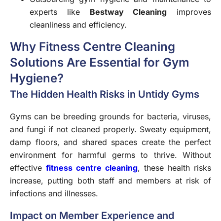
experts like
Bestway Cleaning
improves
cleanliness and efficiency.
Why Fitness Centre Cleaning
Solutions Are Essential for Gym
Hygiene?
The Hidden Health Risks in Untidy Gyms
Gyms can be breeding grounds for bacteria, viruses,
and fungi if not cleaned properly. Sweaty equipment,
damp floors, and shared spaces create the perfect
environment for harmful germs to thrive. Without
effective
fitness centre cleaning
, these health risks
increase, putting both staff and members at risk of
infections and illnesses.
Impact on Member Experience and