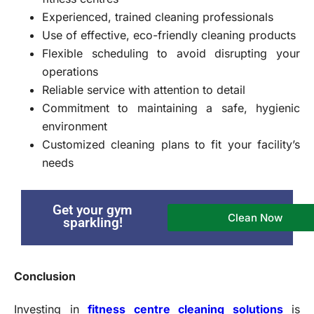
Experienced, trained cleaning professionals
Use of effective, eco-friendly cleaning products
Flexible scheduling to avoid disrupting your
operations
Reliable service with attention to detail
Commitment to maintaining a safe, hygienic
environment
Customized cleaning plans to fit your facility’s
needs
Get your gym
Clean Now
sparkling!
Conclusion
Investing in
fitness centre cleaning solutions
is