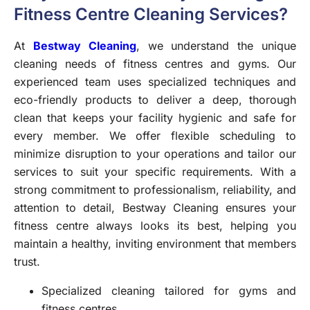
Fitness Centre Cleaning Services?
At
Bestway Cleaning
, we understand the unique
cleaning needs of fitness centres and gyms. Our
experienced team uses specialized techniques and
eco-friendly products to deliver a deep, thorough
clean that keeps your facility hygienic and safe for
every member. We offer flexible scheduling to
minimize disruption to your operations and tailor our
services to suit your specific requirements. With a
strong commitment to professionalism, reliability, and
attention to detail, Bestway Cleaning ensures your
fitness centre always looks its best, helping you
maintain a healthy, inviting environment that members
trust.
Specialized cleaning tailored for gyms and
fitness centres