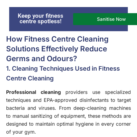
Keep your fitness
Sanitise Now
centre spotless!
How Fitness Centre Cleaning
Solutions Effectively Reduce
Germs and Odours?
1. Cleaning Techniques Used in Fitness
Centre Cleaning
Professional cleaning
providers use specialized
techniques and EPA-approved disinfectants to target
bacteria and viruses. From deep-cleaning machines
to manual sanitizing of equipment, these methods are
designed to maintain optimal hygiene in every corner
of your gym.