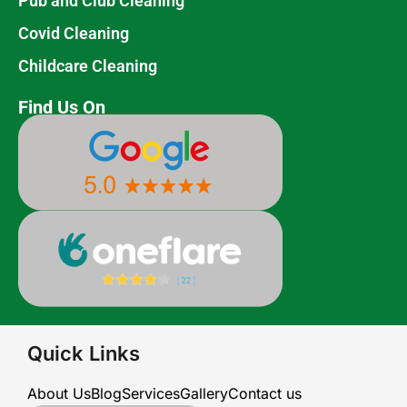
Pub and Club Cleaning
Covid Cleaning
Childcare Cleaning
Find Us On
Quick Links
About Us
Blog
Services
Gallery
Contact us