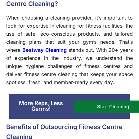
Centre Cleaning?
When choosing a cleaning provider, it’s important to
look for expertise in cleaning for fitness facilities, the
use of safe, eco-conscious products, and tailored
cleaning plans that suit your gym’s needs. That’s
where
Bestway Cleaning
stands out. With 20+ years
of experience in the industry, we understand the
unique hygiene challenges of fitness centres and
deliver fitness centre cleaning that keeps your space
spotless, fresh, and member-ready every day.
More Reps, Less
Start Cleaning
Germs!
Benefits of Outsourcing Fitness Centre
Cleaning