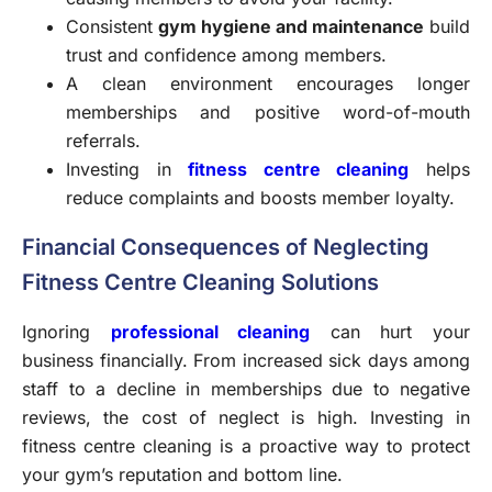
Consistent
gym hygiene and maintenance
build
trust and confidence among members.
A clean environment encourages longer
memberships and positive word-of-mouth
referrals.
Investing in
fitness centre cleaning
helps
reduce complaints and boosts member loyalty.
Financial Consequences of Neglecting
Fitness Centre Cleaning Solutions
Ignoring
professional cleaning
can hurt your
business financially. From increased sick days among
staff to a decline in memberships due to negative
reviews, the cost of neglect is high. Investing in
fitness centre cleaning is a proactive way to protect
your gym’s reputation and bottom line.