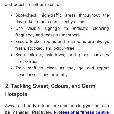
and boosts member retention.
Spot-check high-traffic areas throughout the
day to keep them consistently clean.
Use visible signage to indicate cleaning
frequency and reassure members.
Ensure locker rooms and restrooms are always
fresh, stocked, and odour-free.
Keep mirrors, windows, and glass surfaces
streak-free.
Train staff to clean as they go and report
cleanliness issues promptly.
2. Tackling Sweat, Odours, and Germ
Hotspots
Sweat and body odours are common in gyms but can
be managed effectively.
Professional fitness centre