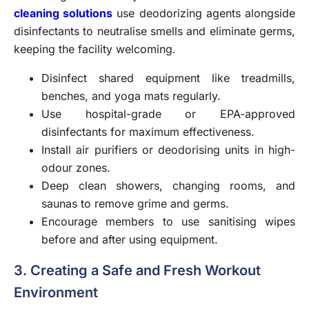
cleaning solutions
use deodorizing agents alongside
disinfectants to neutralise smells and eliminate germs,
keeping the facility welcoming.
Disinfect shared equipment like treadmills,
benches, and yoga mats regularly.
Use hospital-grade or EPA-approved
disinfectants for maximum effectiveness.
Install air purifiers or deodorising units in high-
odour zones.
Deep clean showers, changing rooms, and
saunas to remove grime and germs.
Encourage members to use sanitising wipes
before and after using equipment.
3. Creating a Safe and Fresh Workout
Environment