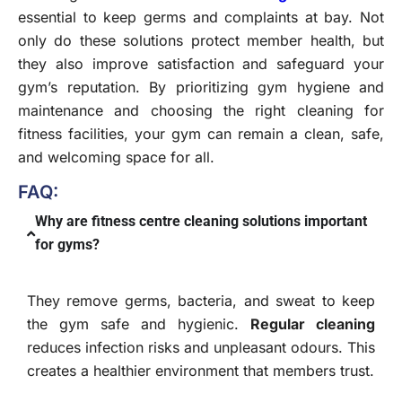
essential to keep germs and complaints at bay. Not
only do these solutions protect member health, but
they also improve satisfaction and safeguard your
gym’s reputation. By prioritizing gym hygiene and
maintenance and choosing the right cleaning for
fitness facilities, your gym can remain a clean, safe,
and welcoming space for all.
FAQ:
Why are fitness centre cleaning solutions important
for gyms?
They remove germs, bacteria, and sweat to keep
the gym safe and hygienic.
Regular cleaning
reduces infection risks and unpleasant odours. This
creates a healthier environment that members trust.