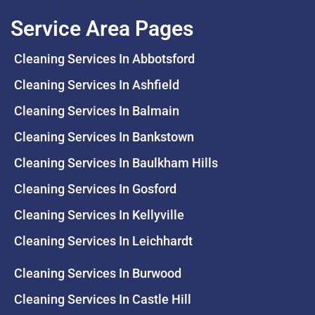
Service Area Pages
Cleaning Services In Abbotsford
Cleaning Services In Ashfield
Cleaning Services In Balmain
Cleaning Services In Bankstown
Cleaning Services In Baulkham Hills
Cleaning Services In Gosford
Cleaning Services In Kellyville
Cleaning Services In Leichhardt
Cleaning Services In Burwood
Cleaning Services In Castle Hill