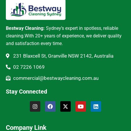
Bestway Cleaning:
Sydney’s expert in spotless, reliable
cleaning.With 20+ years of experience, we deliver quality
and satisfaction every time.
231 Blaxcell St, Granville NSW 2142, Australia
02 7226 1069
commercial@bestwaycleaning.com.au
Stay Connected
Company Link