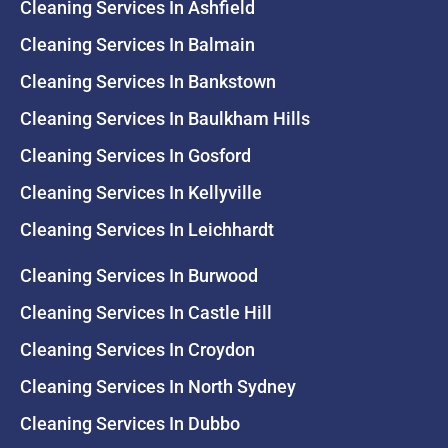
Cleaning Services In Ashfield
Cleaning Services In Balmain
Cleaning Services In Bankstown
Cleaning Services In Baulkham Hills
Cleaning Services In Gosford
Cleaning Services In Kellyville
Cleaning Services In Leichhardt
Cleaning Services In Burwood
Cleaning Services In Castle Hill
Cleaning Services In Croydon
Cleaning Services In North Sydney
Cleaning Services In Dubbo