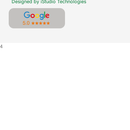
Designed by iStudio Technologies
4