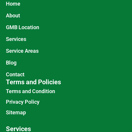
Home
About
GMB Location
Services
Service Areas
Blog
Contact
Terms and Policies
Terms and Condition
Privacy Policy
Sitemap
Services