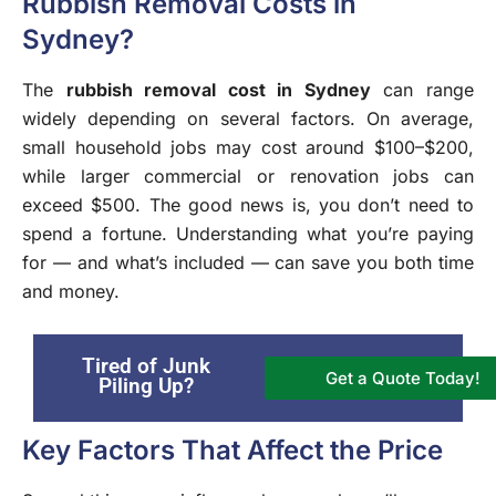
Rubbish Removal Costs in
Sydney?
The
rubbish removal cost in Sydney
can range
widely depending on several factors. On average,
small household jobs may cost around $100–$200,
while larger commercial or renovation jobs can
exceed $500. The good news is, you don’t need to
spend a fortune. Understanding what you’re paying
for — and what’s included — can save you both time
and money.
Tired of Junk
Get a Quote Today!
Piling Up?
Key Factors That Affect the Price