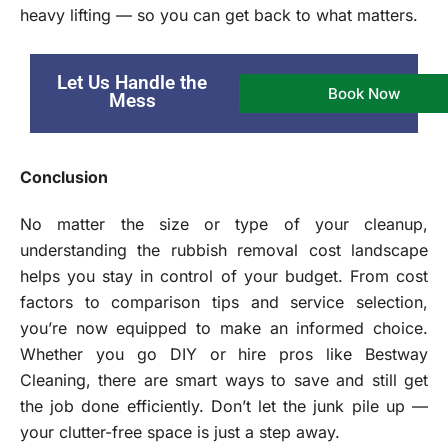
heavy lifting — so you can get back to what matters.
Let Us Handle the
Book Now
Mess
Conclusion
No matter the size or type of your cleanup,
understanding the rubbish removal cost landscape
helps you stay in control of your budget. From cost
factors to comparison tips and service selection,
you’re now equipped to make an informed choice.
Whether you go DIY or hire pros like Bestway
Cleaning, there are smart ways to save and still get
the job done efficiently. Don’t let the junk pile up —
your clutter-free space is just a step away.