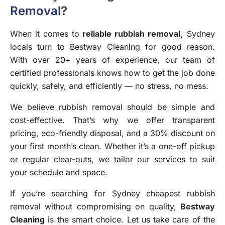
Removal?
When it comes to
reliable rubbish removal
,
Sydney
locals turn to Bestway Cleaning for good reason.
With over 20+ years of experience, our team of
certified professionals knows how to get the job done
quickly, safely, and efficiently — no stress, no mess.
We believe rubbish removal should be simple and
cost-effective. That’s why we offer transparent
pricing, eco-friendly disposal, and a 30% discount on
your first month’s clean. Whether it’s a one-off pickup
or regular clear-outs, we tailor our services to suit
your schedule and space.
If you’re searching for Sydney cheapest rubbish
removal without compromising on quality,
Bestway
Cleaning
is the smart choice. Let us take care of the