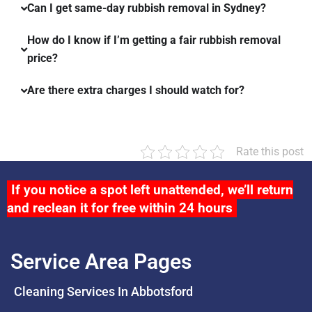
Can I get same-day rubbish removal in Sydney?
How do I know if I’m getting a fair rubbish removal
price?
Are there extra charges I should watch for?
Rate this post
If you notice a spot left unattended, we’ll return
and reclean it for free within 24 hours
Service Area Pages
Cleaning Services In Abbotsford