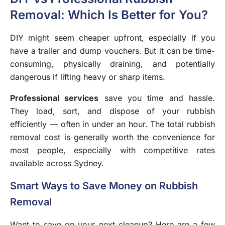
Removal: Which Is Better for You?
DIY might seem cheaper upfront, especially if you
have a trailer and dump vouchers. But it can be time-
consuming, physically draining, and potentially
dangerous if lifting heavy or sharp items.
Professional services
save you time and hassle.
They load, sort, and dispose of your rubbish
efficiently — often in under an hour. The total rubbish
removal cost is generally worth the convenience for
most people, especially with competitive rates
available across Sydney.
Smart Ways to Save Money on Rubbish
Removal
Want to save on your next cleanup? Here are a few