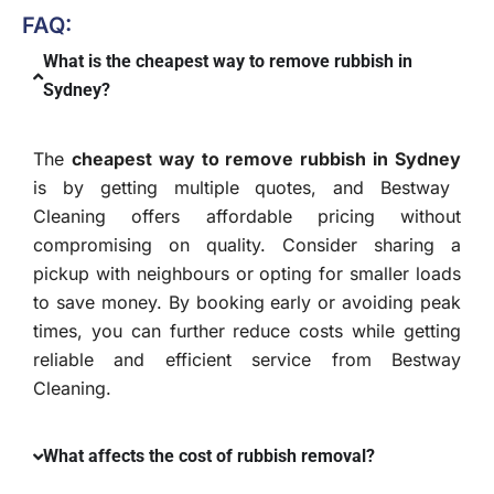
FAQ:
What is the cheapest way to remove rubbish in
Sydney?
The
cheapest way to remove rubbish in Sydney
is by getting multiple quotes, and Bestway
Cleaning offers affordable pricing without
compromising on quality. Consider sharing a
pickup with neighbours or opting for smaller loads
to save money. By booking early or avoiding peak
times, you can further reduce costs while getting
reliable and efficient service from Bestway
Cleaning.
What affects the cost of rubbish removal?