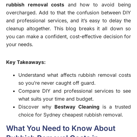
rubbish removal costs
and how to avoid being
overcharged. Add to that the confusion between DIY
and professional services, and it’s easy to delay the
cleanup altogether. This blog breaks it all down so
you can make a confident, cost-effective decision for
your needs.
Key Takeaways:
Understand what affects rubbish removal costs
so you’re never caught off guard.
Compare DIY and professional services to see
what suits your time and budget.
Discover why
Bestway Cleaning
is a trusted
choice for Sydney cheapest rubbish removal.
What You Need to Know About