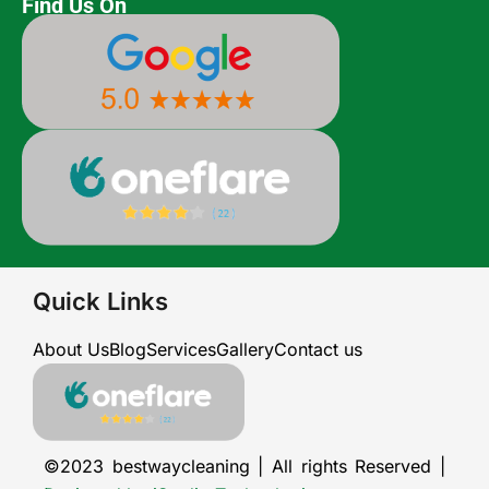
Find Us On
Quick Links
About Us
Blog
Services
Gallery
Contact us
©2023 bestwaycleaning | All rights Reserved |