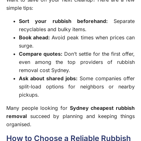
simple tips:
Sort your rubbish beforehand:
Separate
recyclables and bulky items.
Book ahead:
Avoid peak times when prices can
surge.
Compare quotes:
Don’t settle for the first offer,
even among the top providers of
rubbish
removal cost Sydney
.
Ask about shared jobs:
Some companies offer
split-load options for neighbors or nearby
pickups.
Many people looking for
Sydney cheapest rubbish
removal
succeed by planning and keeping things
organised.
How to Choose a Reliable Rubbish