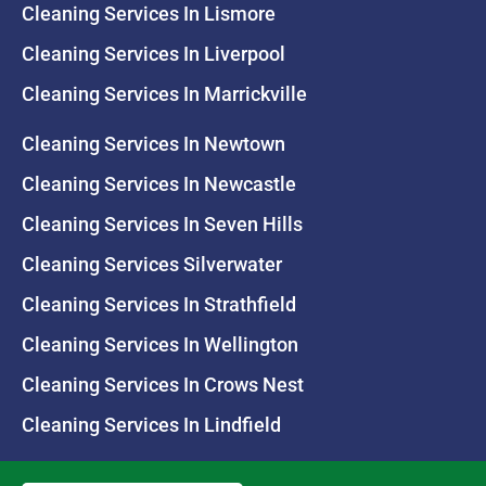
Cleaning Services In Lismore
Cleaning Services In Liverpool
Cleaning Services In Marrickville
Cleaning Services In Newtown
Cleaning Services In Newcastle
Cleaning Services In Seven Hills
Cleaning Services Silverwater
Cleaning Services In Strathfield
Cleaning Services In Wellington
Cleaning Services In Crows Nest
Cleaning Services In Lindfield