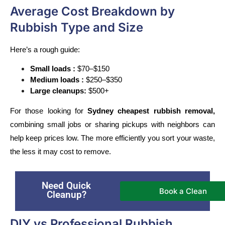
Average Cost Breakdown by
Rubbish Type and Size
Here’s a rough guide:
Small loads :
 $70–$150
Medium loads :
 $250–$350
Large cleanups:
 $500+ 
For those looking for 
Sydney cheapest rubbish removal,
combining small jobs or sharing pickups with neighbors can 
help keep prices low. The more efficiently you sort your waste, 
the less it may cost to remove.
Need Quick
Book a Clean
Cleanup?
DIY vs Professional Rubbish