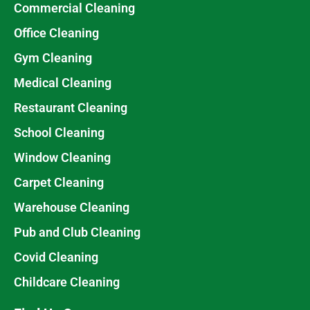
Commercial Cleaning
Office Cleaning
Gym Cleaning
Medical Cleaning
Restaurant Cleaning
School Cleaning
Window Cleaning
Carpet Cleaning
Warehouse Cleaning
Pub and Club Cleaning
Covid Cleaning
Childcare Cleaning