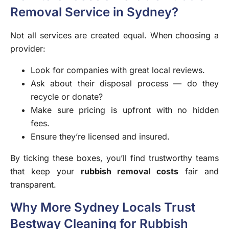
Removal Service in Sydney?
Not all services are created equal. When choosing a
provider:
Look for companies with great local reviews.
Ask about their disposal process — do they
recycle or donate?
Make sure pricing is upfront with no hidden
fees.
Ensure they’re licensed and insured.
By ticking these boxes, you’ll find trustworthy teams
that keep your
rubbish removal costs
fair and
transparent.
Why More Sydney Locals Trust
Bestway Cleaning for Rubbish