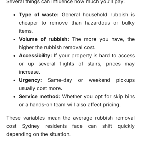
Several things can influence how much you’ll pay:
Type of waste:
General household rubbish is
cheaper to remove than hazardous or bulky
items.
Volume of rubbish:
The more you have, the
higher the rubbish removal cost.
Accessibility:
If your property is hard to access
or up several flights of stairs, prices may
increase.
Urgency:
Same-day or weekend pickups
usually cost more.
Service method:
Whether you opt for skip bins
or a hands-on team will also affect pricing.
These variables mean the average rubbish removal
cost Sydney residents face can shift quickly
depending on the situation.