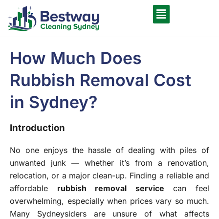
How Much Does
Rubbish Removal Cost
in Sydney?
Introduction
No one enjoys the hassle of dealing with piles of
unwanted junk — whether it’s from a renovation,
relocation, or a major clean-up. Finding a reliable and
affordable
r
ubbish removal service
can feel
overwhelming, especially when prices vary so much.
Many Sydneysiders are unsure of what affects