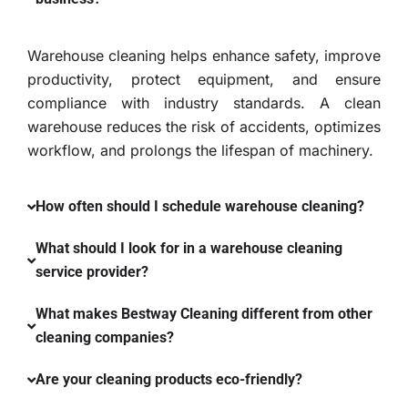
Warehouse cleaning helps enhance safety, improve
productivity, protect equipment, and ensure
compliance with industry standards. A clean
warehouse reduces the risk of accidents, optimizes
workflow, and prolongs the lifespan of machinery.
How often should I schedule warehouse cleaning?
What should I look for in a warehouse cleaning
service provider?
What makes Bestway Cleaning different from other
cleaning companies?
Are your cleaning products eco-friendly?