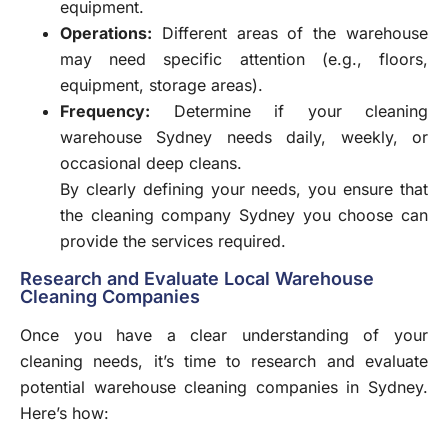
equipment.
Operations:
Different areas of the warehouse
may need specific attention (e.g., floors,
equipment, storage areas).
Frequency:
Determine if your cleaning
warehouse Sydney needs daily, weekly, or
occasional deep cleans.
By clearly defining your needs, you ensure that
the
cleaning company Sydney you choose can
provide the services required.
Research and Evaluate Local Warehouse
Cleaning Companies
Once you have a clear understanding of your
cleaning needs, it’s time to research and evaluate
potential warehouse cleaning companies in Sydney.
Here’s how: