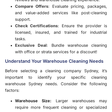
Compare Offers
: Evaluate pricing, packages,
and value-added services like post-cleaning
support.
Check Certifications
: Ensure the provider is
licensed, insured, and trained for industrial
tasks.
Exclusive Deal
: Bundle warehouse cleaning
with office or strata services for a discount!
Understand Your Warehouse Cleaning Needs
Before selecting a cleaning company Sydney, it’s
important to identify your specific cleaning
warehouse Sydney needs. Consider the following
factors:
Warehouse Size:
Larger warehouses may
require more frequent cleaning or specialized