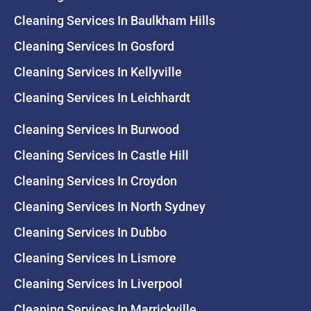
Cleaning Services In Baulkham Hills
Cleaning Services In Gosford
Cleaning Services In Kellyville
Cleaning Services In Leichhardt
Cleaning Services In Burwood
Cleaning Services In Castle Hill
Cleaning Services In Croydon
Cleaning Services In North Sydney
Cleaning Services In Dubbo
Cleaning Services In Lismore
Cleaning Services In Liverpool
Cleaning Services In Marrickville