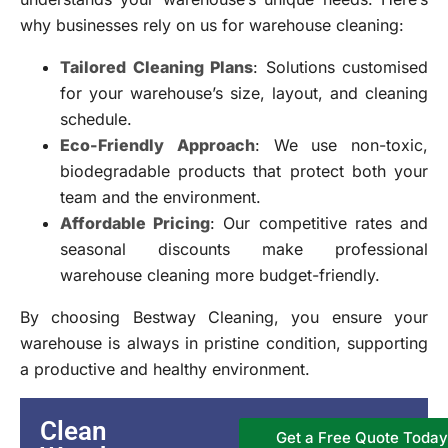
why businesses rely on us for warehouse cleaning:
Tailored Cleaning Plans
: Solutions customised
for your warehouse’s size, layout, and cleaning
schedule.
Eco-Friendly Approach
: We use non-toxic,
biodegradable products that protect both your
team and the environment.
Affordable Pricing
: Our competitive rates and
seasonal discounts make professional
warehouse cleaning more budget-friendly.
By choosing Bestway Cleaning, you ensure your
warehouse is always in pristine condition, supporting
a productive and healthy environment.
Clean
Get a Free Quote Today