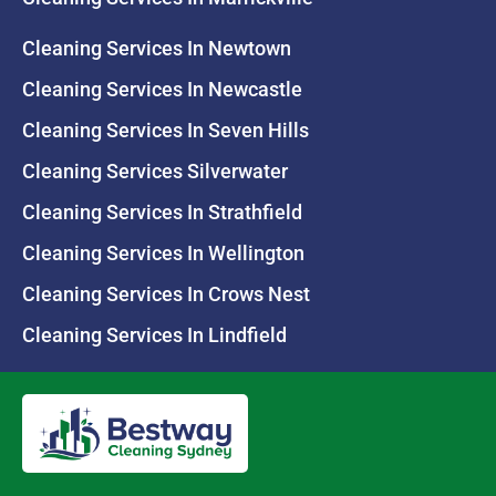
Cleaning Services In Newtown
Cleaning Services In Newcastle
Cleaning Services In Seven Hills
Cleaning Services Silverwater
Cleaning Services In Strathfield
Cleaning Services In Wellington
Cleaning Services In Crows Nest
Cleaning Services In Lindfield