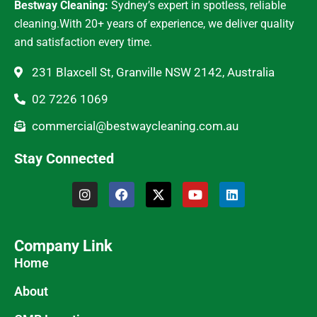
Bestway Cleaning:
Sydney’s expert in spotless, reliable
cleaning.With 20+ years of experience, we deliver quality
and satisfaction every time.
231 Blaxcell St, Granville NSW 2142, Australia
02 7226 1069
commercial@bestwaycleaning.com.au
Stay Connected
Company Link
Home
About