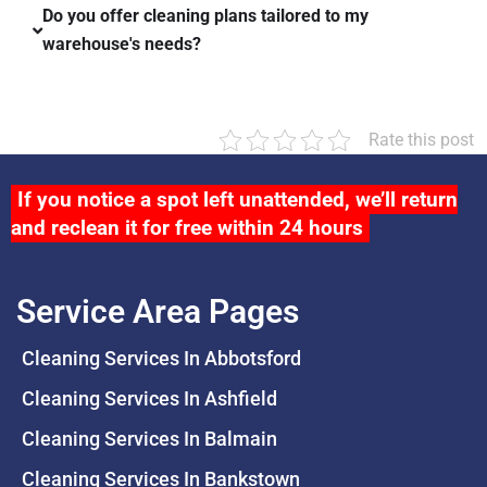
Do you offer cleaning plans tailored to my
warehouse's needs?
Rate this post
If you notice a spot left unattended, we’ll return
and reclean it for free within 24 hours
Service Area Pages
Cleaning Services In Abbotsford
Cleaning Services In Ashfield
Cleaning Services In Balmain
Cleaning Services In Bankstown