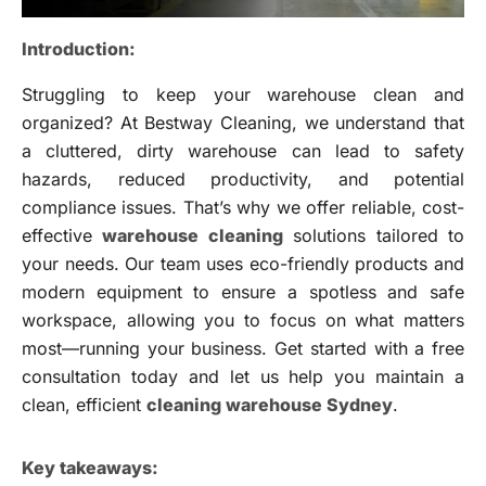
Introduction:
Struggling to keep your warehouse clean and
organized? At Bestway Cleaning, we understand that
a cluttered, dirty warehouse can lead to safety
hazards, reduced productivity, and potential
compliance issues. That’s why we offer reliable, cost-
effective
warehouse cleaning
solutions tailored to
your needs. Our team uses eco-friendly products and
modern equipment to ensure a spotless and safe
workspace, allowing you to focus on what matters
most—running your business. Get started with a free
consultation today and let us help you maintain a
clean, efficient
cleaning warehouse Sydney
.
Key takeaways: