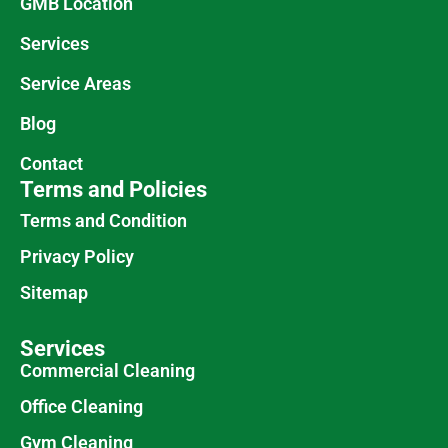
GMB Location
Services
Service Areas
Blog
Contact
Terms and Policies
Terms and Condition
Privacy Policy
Sitemap
Services
Commercial Cleaning
Office Cleaning
Gym Cleaning