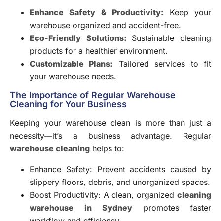
Enhance Safety & Productivity:
Keep your
warehouse organized and accident-free.
Eco-Friendly Solutions:
Sustainable cleaning
products for a healthier environment.
Customizable Plans:
Tailored services to fit
your warehouse needs.
The Importance of Regular Warehouse
Cleaning for Your Business
Keeping your warehouse clean is more than just a
necessity—it’s a business advantage. Regular
warehouse cleaning
helps to:
Enhance Safety: Prevent accidents caused by
slippery floors, debris, and unorganized spaces.
Boost Productivity: A clean, organized
cleaning
warehouse in Sydney
promotes faster
workflow and efficiency.