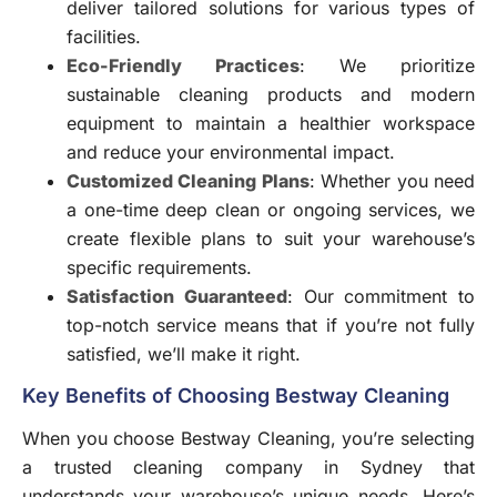
deliver tailored solutions for various types of
facilities.
Eco-Friendly Practices
: We prioritize
sustainable cleaning products and modern
equipment to maintain a healthier workspace
and reduce your environmental impact.
Customized Cleaning Plans
: Whether you need
a one-time deep clean or ongoing services, we
create flexible plans to suit your warehouse’s
specific requirements.
Satisfaction Guaranteed
: Our commitment to
top-notch service means that if you’re not fully
satisfied, we’ll make it right.
Key Benefits of Choosing Bestway Cleaning
When you choose Bestway Cleaning, you’re selecting
a trusted cleaning company in Sydney that
understands your warehouse’s unique needs. Here’s