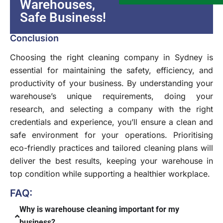
Warehouses,
Safe Business!
Conclusion
Choosing the right cleaning company in Sydney is
essential for maintaining the safety, efficiency, and
productivity of your business. By understanding your
warehouse’s unique requirements, doing your
research, and selecting a company with the right
credentials and experience, you’ll ensure a clean and
safe environment for your operations. Prioritising
eco-friendly practices and tailored cleaning plans will
deliver the best results, keeping your warehouse in
top condition while supporting a healthier workplace.
FAQ:
Why is warehouse cleaning important for my
business?