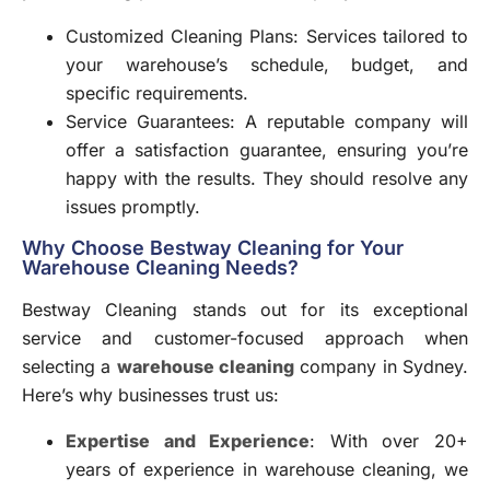
Customized Cleaning Plans: Services tailored to
your warehouse’s schedule, budget, and
specific requirements.
Service Guarantees: A reputable company will
offer a satisfaction guarantee, ensuring you’re
happy with the results. They should resolve any
issues promptly.
Why Choose Bestway Cleaning for Your
Warehouse Cleaning Needs?
Bestway Cleaning stands out for its exceptional
service and customer-focused approach when
selecting a
warehouse cleaning
company in Sydney.
Here’s why businesses trust us:
Expertise and Experience
: With over 20+
years of experience in warehouse cleaning, we