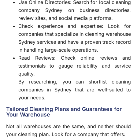
Use Online Directories: Search for local cleaning
company Sydney on business directories,
review sites, and social media platforms.
Check experience and expertise: Look for
companies that specialize in cleaning warehouse
Sydney services and have a proven track record
in handling large-scale operations.
Read Reviews: Check online reviews and
testimonials to gauge reliability and service
quality.
By researching, you can shortlist cleaning
companies in Sydney that are well-suited to
your needs.
Tailored Cleaning Plans and Guarantees for
Your Warehouse
Not all warehouses are the same, and neither should
your cleaning plan. Look for a company that offers: