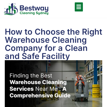
How to Choose the Right
Warehouse Cleaning
Company for a Clean
and Safe Facility