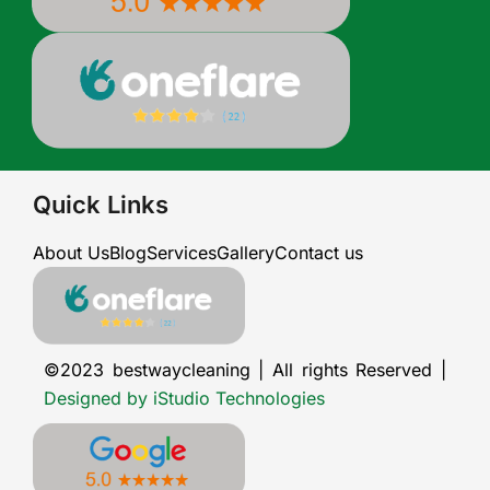
Quick Links
About Us
Blog
Services
Gallery
Contact us
©2023 bestwaycleaning | All rights Reserved |
Designed by iStudio Technologies