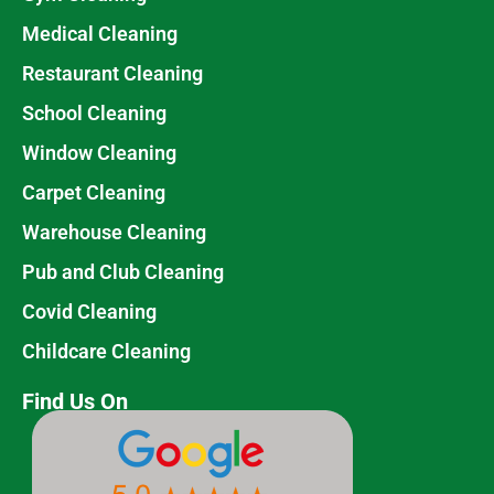
Medical Cleaning
Restaurant Cleaning
School Cleaning
Window Cleaning
Carpet Cleaning
Warehouse Cleaning
Pub and Club Cleaning
Covid Cleaning
Childcare Cleaning
Find Us On