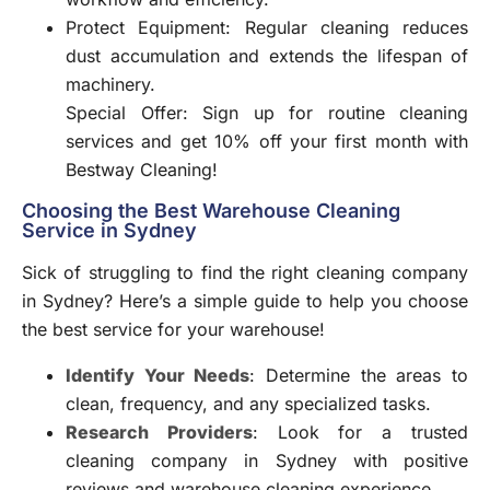
Protect Equipment: Regular cleaning reduces
dust accumulation and extends the lifespan of
machinery.
Special Offer: Sign up for routine
cleaning
services and get 10% off your first month with
Bestway Cleaning!
Choosing the Best Warehouse Cleaning
Service in Sydney
Sick of struggling to find the right cleaning company
in Sydney? Here’s a simple guide to help you choose
the best service for your warehouse!
Identify Your Needs
: Determine the areas to
clean, frequency, and any specialized tasks.
Research Providers
: Look for a trusted
cleaning company in Sydney with positive
reviews and warehouse cleaning experience.