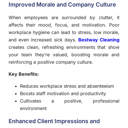
Improved Morale and Company Culture
When employees are surrounded by clutter, it
affects their mood, focus, and motivation. Poor
workplace hygiene can lead to stress, low morale,
and even increased sick days.
Bestway Cleaning
creates clean, refreshing environments that show
your team they’re valued, boosting morale and
reinforcing a positive company culture.
Key Benefits:
Reduces workplace stress and absenteeism
Boosts staff motivation and productivity
Cultivates a positive, professional
environment
Enhanced Client Impressions and