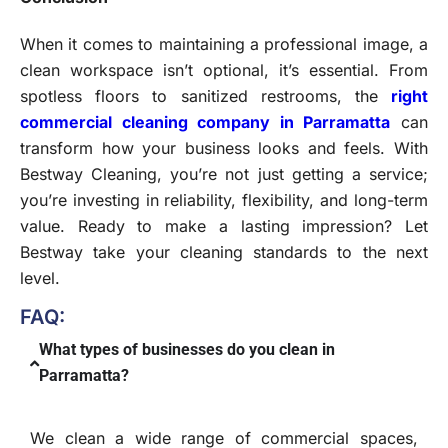
When it comes to maintaining a professional image, a
clean workspace isn’t optional, it’s essential. From
spotless floors to sanitized restrooms, the
right
commercial cleaning company in Parramatta
can
transform how your business looks and feels. With
Bestway Cleaning, you’re not just getting a service;
you’re investing in reliability, flexibility, and long-term
value. Ready to make a lasting impression? Let
Bestway take your cleaning standards to the next
level.
FAQ:
What types of businesses do you clean in
Parramatta?
We clean a wide range of commercial spaces,