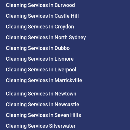
Cleaning Services In Burwood
Cleaning Services In Castle Hill
Cleaning Services In Croydon
Cleaning Services In North Sydney
Cleaning Services In Dubbo
Cleaning Services In Lismore
Cleaning Services In Liverpool
Cleaning Services In Marrickville
Cleaning Services In Newtown
Cleaning Services In Newcastle
Cleaning Services In Seven Hills
Cleaning Services Silverwater