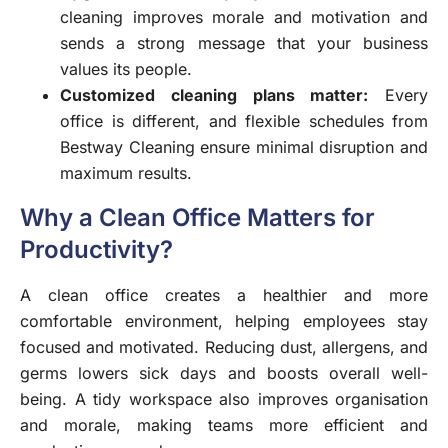
cleaning improves morale and motivation and
sends a strong message that your business
values its people.
Customized cleaning plans matter:
Every
office is different, and flexible schedules from
Bestway Cleaning ensure minimal disruption and
maximum results.
Why a Clean Office Matters for
Productivity?
A clean office creates a healthier and more
comfortable environment, helping employees stay
focused and motivated. Reducing dust, allergens, and
germs lowers sick days and boosts overall well-
being. A tidy workspace also improves organisation
and morale, making teams more efficient and