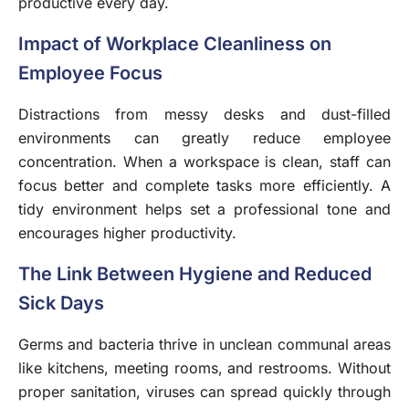
productive every day.
Impact of Workplace Cleanliness on
Employee Focus
Distractions from messy desks and dust-filled
environments can greatly reduce employee
concentration. When a workspace is clean, staff can
focus better and complete tasks more efficiently. A
tidy environment helps set a professional tone and
encourages higher productivity.
The Link Between Hygiene and Reduced
Sick Days
Germs and bacteria thrive in unclean communal areas
like kitchens, meeting rooms, and restrooms. Without
proper sanitation, viruses can spread quickly through