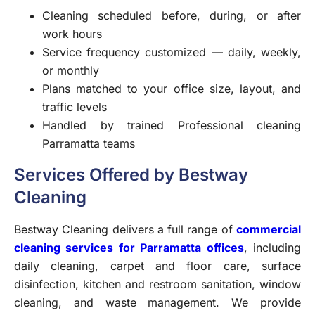
Cleaning scheduled before, during, or after
work hours
Service frequency customized — daily, weekly,
or monthly
Plans matched to your office size, layout, and
traffic levels
Handled by trained Professional cleaning
Parramatta teams
Services Offered by Bestway
Cleaning
Bestway Cleaning delivers a full range of
commercial
cleaning services for Parramatta offices
, including
daily cleaning, carpet and floor care, surface
disinfection, kitchen and restroom sanitation, window
cleaning, and waste management. We provide