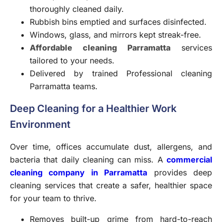
thoroughly cleaned daily.
Rubbish bins emptied and surfaces disinfected.
Windows, glass, and mirrors kept streak-free.
Affordable cleaning Parramatta
services
tailored to your needs.
Delivered by trained Professional cleaning
Parramatta teams.
Deep Cleaning for a Healthier Work
Environment
Over time, offices accumulate dust, allergens, and
bacteria that daily cleaning can miss. A
commercial
cleaning company in Parramatta
provides deep
cleaning services that create a safer, healthier space
for your team to thrive.
Removes built-up grime from hard-to-reach