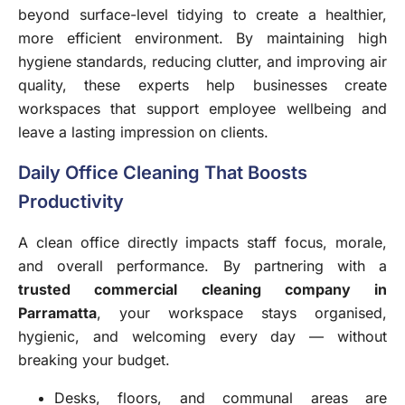
beyond surface-level tidying to create a healthier,
more efficient environment. By maintaining high
hygiene standards, reducing clutter, and improving air
quality, these experts help businesses create
workspaces that support employee wellbeing and
leave a lasting impression on clients.
Daily Office Cleaning That Boosts
Productivity
A clean office directly impacts staff focus, morale,
and overall performance. By partnering with a
trusted
commercial cleaning company in
Parramatta
, your workspace stays organised,
hygienic, and welcoming every day — without
breaking your budget.
Desks, floors, and communal areas are