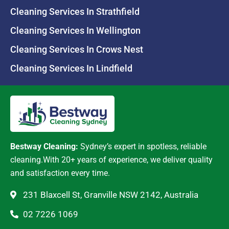
Cleaning Services In Strathfield
Cleaning Services In Wellington
Cleaning Services In Crows Nest
Cleaning Services In Lindfield
Bestway Cleaning:
Sydney’s expert in spotless, reliable
cleaning.With 20+ years of experience, we deliver quality
and satisfaction every time.
231 Blaxcell St, Granville NSW 2142, Australia
02 7226 1069