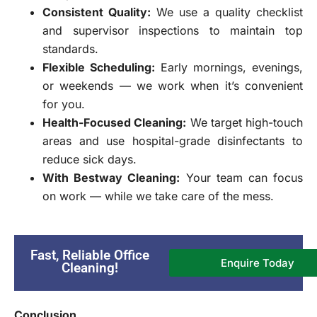
Consistent Quality:
We use a quality checklist
and supervisor inspections to maintain top
standards.
Flexible Scheduling:
Early mornings, evenings,
or weekends — we work when it’s convenient
for you.
Health-Focused Cleaning:
We target high-touch
areas and use hospital-grade disinfectants to
reduce sick days.
With Bestway Cleaning:
Your team can focus
on work — while we take care of the mess.
Fast, Reliable Office
Enquire Today
Cleaning!
Conclusion