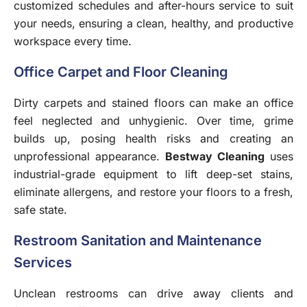
customized schedules and after-hours service to suit
your needs, ensuring a clean, healthy, and productive
workspace every time.
Office Carpet and Floor Cleaning
Dirty carpets and stained floors can make an office
feel neglected and unhygienic. Over time, grime
builds up, posing health risks and creating an
unprofessional appearance.
Bestway Cleaning
uses
industrial-grade equipment to lift deep-set stains,
eliminate allergens, and restore your floors to a fresh,
safe state.
Restroom Sanitation and Maintenance
Services
Unclean restrooms can drive away clients and