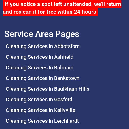
If you notice a spot left unattended, we’ll return
and reclean it for free within 24 hours
Service Area Pages
Cleaning Services In Abbotsford
Cleaning Services In Ashfield
Cleaning Services In Balmain
Cleaning Services In Bankstown
Cleaning Services In Baulkham Hills
Cleaning Services In Gosford
Cleaning Services In Kellyville
Cleaning Services In Leichhardt