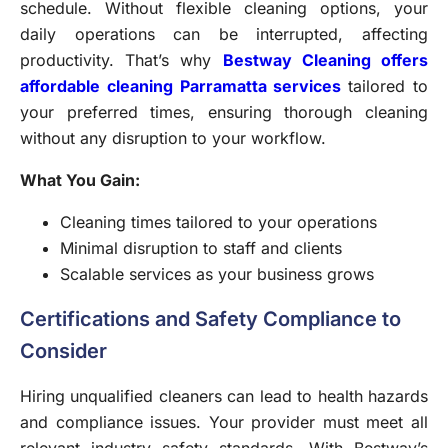
schedule. Without flexible cleaning options, your
daily operations can be interrupted, affecting
productivity. That’s why
Bestway Cleaning offers
affordable cleaning Parramatta services
tailored to
your preferred times, ensuring thorough cleaning
without any disruption to your workflow.
What You Gain:
Cleaning times tailored to your operations
Minimal disruption to staff and clients
Scalable services as your business grows
Certifications and Safety Compliance to
Consider
Hiring unqualified cleaners can lead to health hazards
and compliance issues. Your provider must meet all
relevant industry safety standards. With Bestway’s