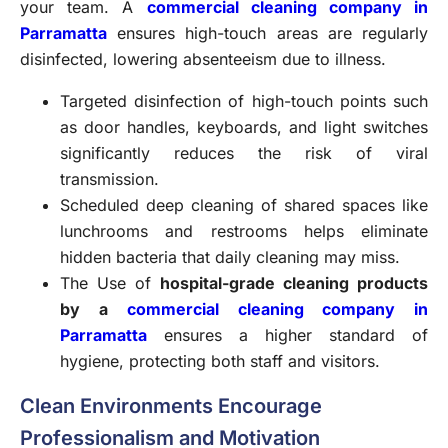
your team. A
commercial cleaning company in
Parramatta
ensures high-touch areas are regularly
disinfected, lowering absenteeism due to illness.
Targeted disinfection of high-touch points such
as door handles, keyboards, and light switches
significantly reduces the risk of viral
transmission.
Scheduled deep cleaning of shared spaces like
lunchrooms and restrooms helps eliminate
hidden bacteria that daily cleaning may miss.
The Use of
hospital-grade cleaning products
by a
commercial cleaning company in
Parramatta
ensures a higher standard of
hygiene, protecting both staff and visitors.
Clean Environments Encourage
Professionalism and Motivation