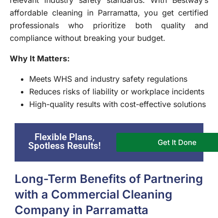
affordable cleaning in Parramatta, you get certified
professionals who prioritize both quality and
compliance without breaking your budget.
Why It Matters:
Meets WHS and industry safety regulations
Reduces risks of liability or workplace incidents
High-quality results with cost-effective solutions
Flexible Plans,
Get It Done
Spotless Results!
Long-Term Benefits of Partnering
with a Commercial Cleaning
Company in Parramatta