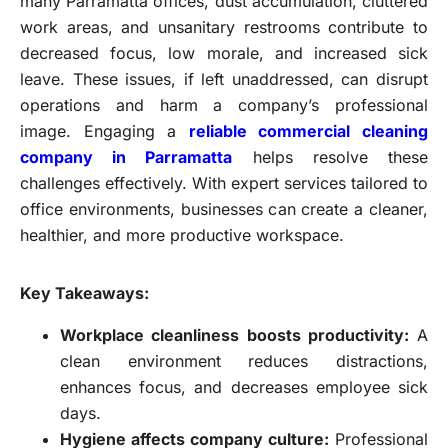
many Parramatta offices, dust accumulation, cluttered
work areas, and unsanitary restrooms contribute to
decreased focus, low morale, and increased sick
leave. These issues, if left unaddressed, can disrupt
operations and harm a company’s professional
image. Engaging a
reliable commercial cleaning
company in Parramatta
helps resolve these
challenges effectively. With expert services tailored to
office environments, businesses can create a cleaner,
healthier, and more productive workspace.
Key Takeaways:
Workplace cleanliness boosts productivity:
A
clean environment reduces distractions,
enhances focus, and decreases employee sick
days.
Hygiene affects company culture:
Professional