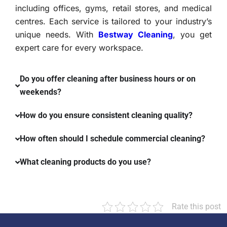
including offices, gyms, retail stores, and medical
centres. Each service is tailored to your industry’s
unique needs. With
Bestway Cleaning
, you get
expert care for every workspace.
Do you offer cleaning after business hours or on
weekends?
How do you ensure consistent cleaning quality?
How often should I schedule commercial cleaning?
What cleaning products do you use?
Rate this post