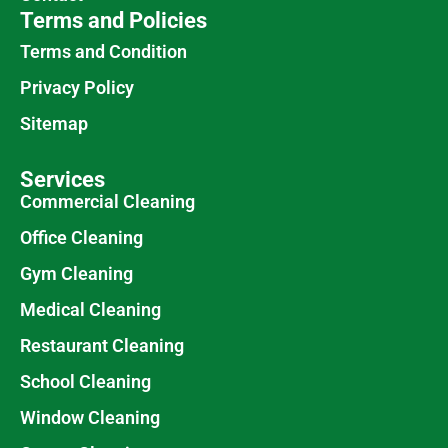
Terms and Policies
Terms and Condition
Privacy Policy
Sitemap
Services
Commercial Cleaning
Office Cleaning
Gym Cleaning
Medical Cleaning
Restaurant Cleaning
School Cleaning
Window Cleaning