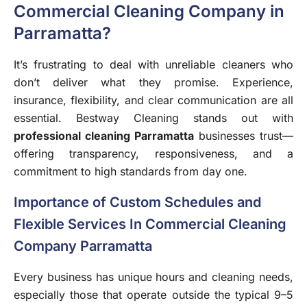
Commercial Cleaning Company in
Parramatta?
It’s frustrating to deal with unreliable cleaners who
don’t deliver what they promise. Experience,
insurance, flexibility, and clear communication are all
essential. Bestway Cleaning stands out with
professional cleaning Parramatta
businesses trust—
offering transparency, responsiveness, and a
commitment to high standards from day one.
Importance of Custom Schedules and
Flexible Services In Commercial Cleaning
Company Parramatta
Every business has unique hours and cleaning needs,
especially those that operate outside the typical 9–5