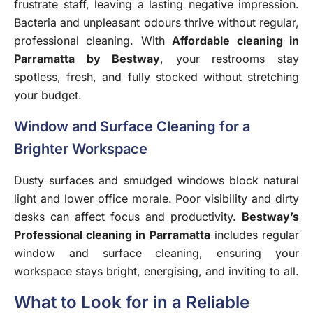
frustrate staff, leaving a lasting negative impression.
Bacteria and unpleasant odours thrive without regular,
professional cleaning. With
Affordable cleaning in
Parramatta by Bestway
, your restrooms stay
spotless, fresh, and fully stocked without stretching
your budget.
Window and Surface Cleaning for a
Brighter Workspace
Dusty surfaces and smudged windows block natural
light and lower office morale. Poor visibility and dirty
desks can affect focus and productivity.
Bestway’s
Professional cleaning in Parramatta
includes regular
window and surface cleaning, ensuring your
workspace stays bright, energising, and inviting to all.
What to Look for in a Reliable