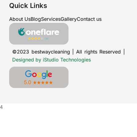
Quick Links
About Us
Blog
Services
Gallery
Contact us
©2023 bestwaycleaning | All rights Reserved |
Designed by iStudio Technologies
4