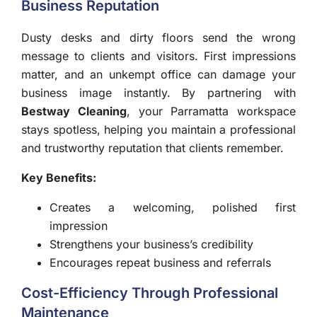
Business Reputation
Dusty desks and dirty floors send the wrong
message to clients and visitors. First impressions
matter, and an unkempt office can damage your
business image instantly. By partnering with
Bestway Cleaning
, your Parramatta workspace
stays spotless, helping you maintain a professional
and trustworthy reputation that clients remember.
Key Benefits:
Creates a welcoming, polished first
impression
Strengthens your business’s credibility
Encourages repeat business and referrals
Cost-Efficiency Through Professional
Maintenance