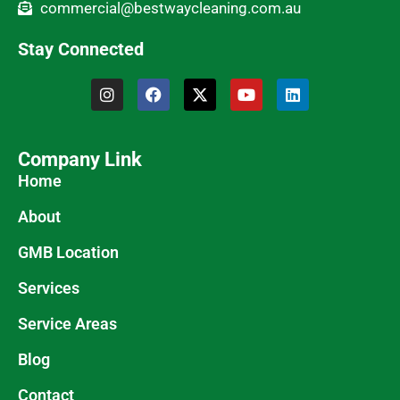
commercial@bestwaycleaning.com.au
Stay Connected
Company Link
Home
About
GMB Location
Services
Service Areas
Blog
Contact