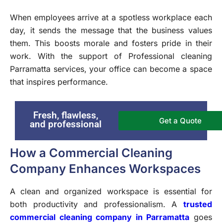
When employees arrive at a spotless workplace each
day, it sends the message that the business values
them. This boosts morale and fosters pride in their
work. With the support of Professional cleaning
Parramatta services, your office can become a space
that inspires performance.
Fresh, flawless,
Get a Quote
and professional
How a Commercial Cleaning
Company Enhances Workspaces
A clean and organized workspace is essential for
both productivity and professionalism. A
trusted
commercial cleaning company in Parramatta
goes