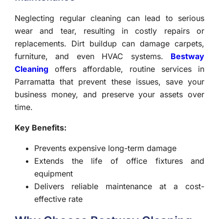
Neglecting regular cleaning can lead to serious
wear and tear, resulting in costly repairs or
replacements. Dirt buildup can damage carpets,
furniture, and even HVAC systems.
Bestway
Cleaning
offers affordable, routine services in
Parramatta that prevent these issues, save your
business money, and preserve your assets over
time.
Key Benefits:
Prevents expensive long-term damage
Extends the life of office fixtures and
equipment
Delivers reliable maintenance at a cost-
effective rate