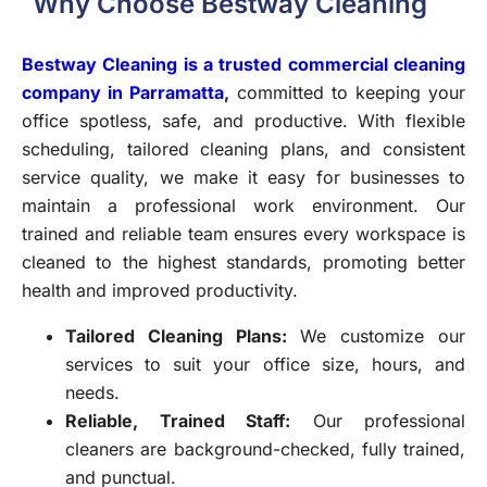
Why Choose Bestway Cleaning
Bestway Cleaning is a trusted commercial cleaning
company in Parramatta
,
committed to keeping your
office spotless, safe, and productive. With flexible
scheduling, tailored cleaning plans, and consistent
service quality, we make it easy for businesses to
maintain a professional work environment. Our
trained and reliable team ensures every workspace is
cleaned to the highest standards, promoting better
health and improved productivity.
Tailored Cleaning Plans:
We customize our
services to suit your office size, hours, and
needs.
Reliable, Trained Staff:
Our professional
cleaners are background-checked, fully trained,
and punctual.