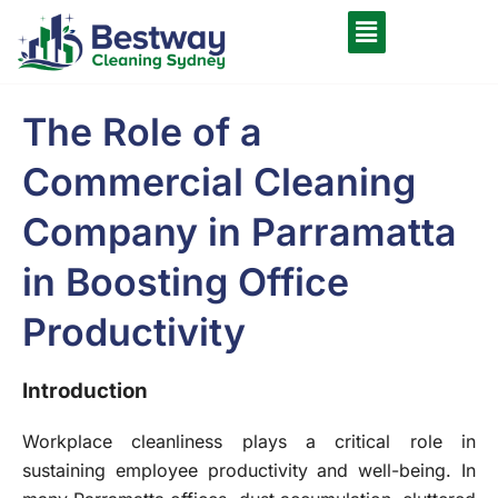
The Role of a
Commercial Cleaning
Company in Parramatta
in Boosting Office
Productivity
Introduction
Workplace cleanliness plays a critical role in
sustaining employee productivity and well-being. In