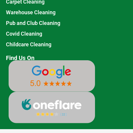
Carpet Cleaning
Warehouse Cleaning
Pub and Club Cleaning
Covid Cleaning
Childcare Cleaning
Find Us On