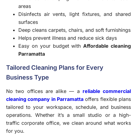
areas
Disinfects air vents, light fixtures, and shared
surfaces
Deep cleans carpets, chairs, and soft furnishings
Helps prevent illness and reduce sick days
Easy on your budget with
Affordable cleaning
Parramatta
Tailored Cleaning Plans for Every
Business Type
No two offices are alike — a
reliable commercial
cleaning company in Parramatta
offers flexible plans
tailored to your workspace, schedule, and business
operations. Whether it’s a small studio or a high-
traffic corporate office, we clean around what works
for you.