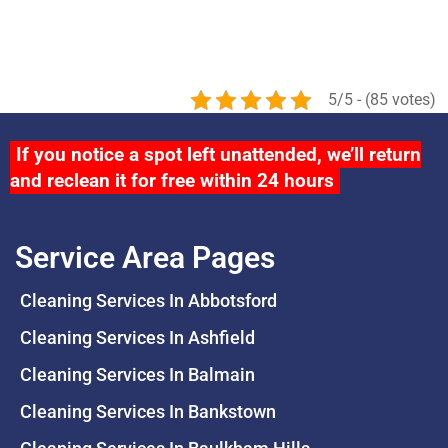
5/5 - (85 votes)
If you notice a spot left unattended, we’ll return
and reclean it for free within 24 hours
Service Area Pages
Cleaning Services In Abbotsford
Cleaning Services In Ashfield
Cleaning Services In Balmain
Cleaning Services In Bankstown