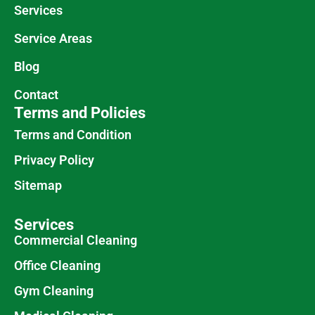
Services
Service Areas
Blog
Contact
Terms and Policies
Terms and Condition
Privacy Policy
Sitemap
Services
Commercial Cleaning
Office Cleaning
Gym Cleaning