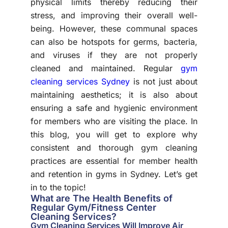
physical limits thereby reducing their
stress, and improving their overall well-
being. However, these communal spaces
can also be hotspots for germs, bacteria,
and viruses if they are not properly
cleaned and maintained. Regular
gym
cleaning services Sydney
is not just about
maintaining aesthetics; it is also about
ensuring a safe and hygienic environment
for members who are visiting the place. In
this blog, you will get to explore why
consistent and thorough gym cleaning
practices are essential for member health
and retention in gyms in Sydney. Let’s get
in to the topic!
What are The Health Benefits of
Regular Gym/Fitness Center
Cleaning Services?
Gym Cleaning Services Will Improve Air