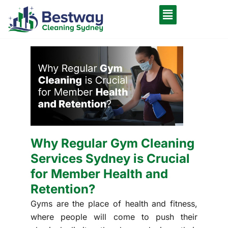
Why Regular Gym Cleaning
Services Sydney is Crucial
for Member Health and
Retention?
Gyms are the place of health and fitness,
where people will come to push their