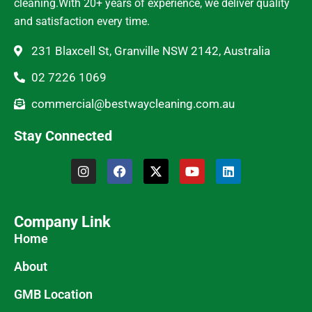
cleaning.With 20+ years of experience, we deliver quality
and satisfaction every time.
231 Blaxcell St, Granville NSW 2142, Australia
02 7226 1069
commercial@bestwaycleaning.com.au
Stay Connected
Company Link
Home
About
GMB Location