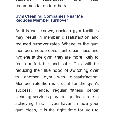
recommendation to others.
Gym Cleaning Companies Near Me
Reduces Member Turnover
As it is well known, unclean gym facilities
may result in member dissatisfaction and
reduced turnover rates. Whenever the gym
members notice consistent cleanliness and
hygiene at the gym, they are more likely to
feel comfortable and safe. This will be
reducing their likelihood of switching over
to another gym with dissatisfaction.
Member retention is crucial for the gym’s
success! Hence, regular fitness center
cleaning services plays a significant role in
achieving this. If you haven’t made your
gym clean, it is the right time for you to