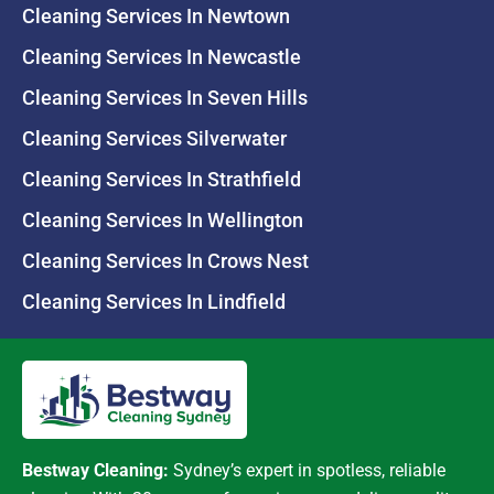
Cleaning Services In Newtown
Cleaning Services In Newcastle
Cleaning Services In Seven Hills
Cleaning Services Silverwater
Cleaning Services In Strathfield
Cleaning Services In Wellington
Cleaning Services In Crows Nest
Cleaning Services In Lindfield
Bestway Cleaning:
Sydney’s expert in spotless, reliable