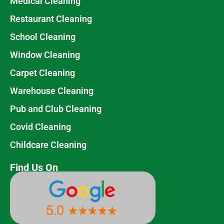
Medical Cleaning
Restaurant Cleaning
School Cleaning
Window Cleaning
Carpet Cleaning
Warehouse Cleaning
Pub and Club Cleaning
Covid Cleaning
Childcare Cleaning
Find Us On