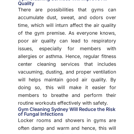
Quality
There are possibilities that gyms can
accumulate dust, sweat, and odors over
time, which will inturn affect the air quality
of the gym premise. As everyone knows,
poor air quality can lead to respiratory
issues, especially for members with
allergies or asthma. Hence, regular fitness
center cleaning services that includes
vacuuming, dusting, and proper ventilation
will helps maintain good air quality. By
doing so, this will make it easier for
members to breathe and perform their
routine workouts effectively with safety.
Gym Cleaning Sydney Will Reduce the Risk
of Fungal Infections
Locker rooms and showers in gyms are
often damp and warm and hence, this will