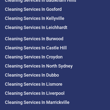
Cleaning Services In Baulkham Hills
Cleaning Services In Gosford
Cleaning Services In Kellyville
Cleaning Services In Leichhardt
Cleaning Services In Burwood
Cleaning Services In Castle Hill
Cleaning Services In Croydon
Cleaning Services In North Sydney
Cleaning Services In Dubbo
Cleaning Services In Lismore
Cleaning Services In Liverpool
Cleaning Services In Marrickville