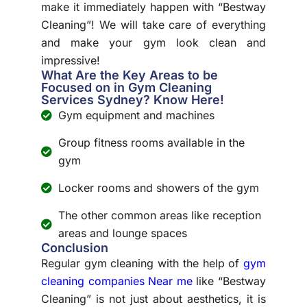
make it immediately happen with “Bestway
Cleaning”! We will take care of everything
and make your gym look clean and
impressive!
What Are the Key Areas to be
Focused on in Gym Cleaning
Services Sydney? Know Here!
Gym equipment and machines
Group fitness rooms available in the
gym
Locker rooms and showers of the gym
The other common areas like reception
areas and lounge spaces
Conclusion
Regular gym cleaning with the help of
gym
cleaning companies Near me
like “Bestway
Cleaning” is not just about aesthetics, it is