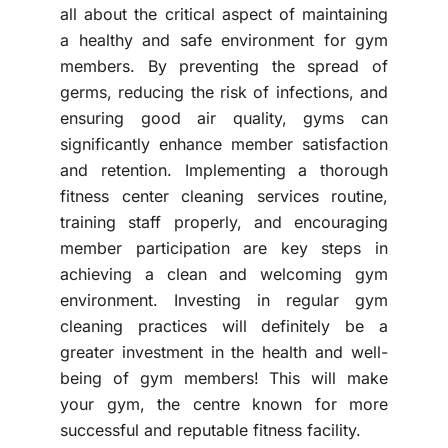
all about the critical aspect of maintaining
a healthy and safe environment for gym
members. By preventing the spread of
germs, reducing the risk of infections, and
ensuring good air quality, gyms can
significantly enhance member satisfaction
and retention. Implementing a thorough
fitness center cleaning services routine,
training staff properly, and encouraging
member participation are key steps in
achieving a clean and welcoming gym
environment. Investing in regular gym
cleaning practices will definitely be a
greater investment in the health and well-
being of gym members! This will make
your gym, the centre known for more
successful and reputable fitness facility.