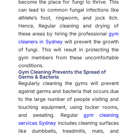
become the place for fungi to thrive. This
can lead to common fungal infections like
athlete’s foot, ringworm, and jock itch.
Hence, Regular cleaning and drying of
these areas by hiring the professional
gym
cleaners in Sydney
will prevent the growth
of fungi. This will result in protecting the
gym members from these uncomfortable
conditions.
Gym Cleaning Prevents the Spread of
Germs & Bacteria
Regularly cleaning the gyms will prevent
against germs and bacteria that occurs due
to the large number of people visiting and
touching equipment, using locker rooms,
and sweating. Regular
gym cleaning
services Sydney
includes cleaning surfaces
like dumbbells, treadmills, mats, and