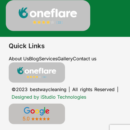
Quick Links
About Us
Blog
Services
Gallery
Contact us
©2023 bestwaycleaning | All rights Reserved |
Designed by iStudio Technologies