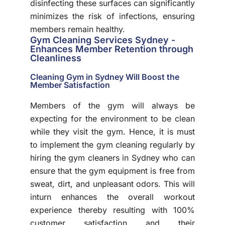
disinfecting these surfaces can significantly
minimizes the risk of infections, ensuring
members remain healthy.
Gym Cleaning Services Sydney -
Enhances Member Retention through
Cleanliness
Cleaning Gym in Sydney Will Boost the
Member Satisfaction
Members of the gym will always be
expecting for the environment to be clean
while they visit the gym. Hence, it is must
to implement the gym cleaning regularly by
hiring the gym cleaners in Sydney who can
ensure that the gym equipment is free from
sweat, dirt, and unpleasant odors. This will
inturn enhances the overall workout
experience thereby resulting with 100%
customer satisfaction and their